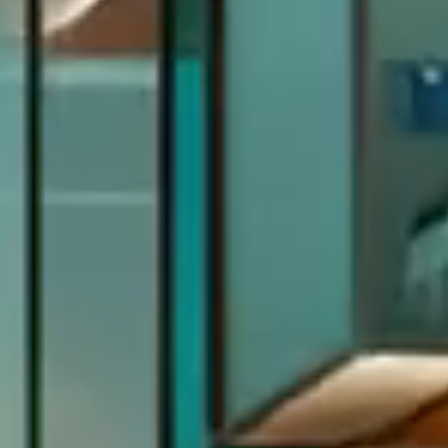
Previous
Next