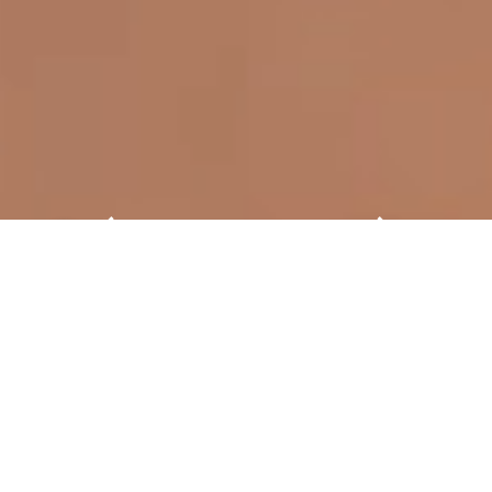
Ready for ISH 2027. Will you be
there?
From 15 to 19 March 2027 the world’s
leading trade fair for HVAC + water