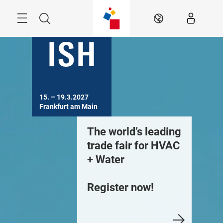
Skip
Menu
Search
EN
15. – 19.3.2027

Frankfurt am Main
he world’s leading
Building.
The worl
rade fair for HVAC
Technology.
trade fa
 Water
Solutions. –
+ Water
Your current
egister now!
industry update.
Register