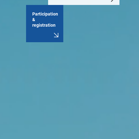
Participation
&
registration