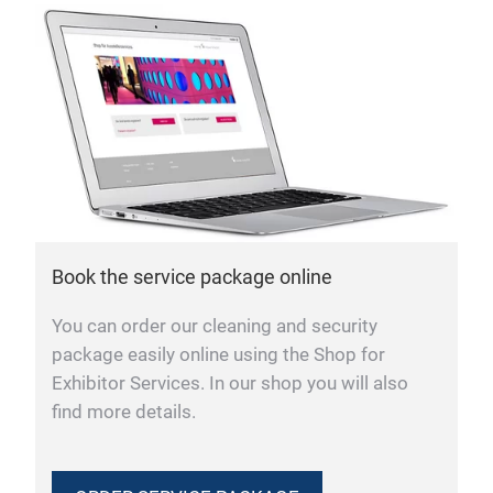
Book the service package online
You can order our cleaning and security
package easily online using the Shop for
Exhibitor Services. In our shop you will also
find more details.