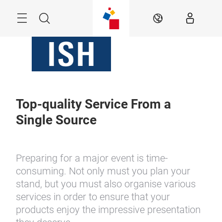
Skip
Menu
Search
EN
Top-quality Service From a
Single Source
Preparing for a major event is time-
consuming. Not only must you plan your
stand, but you must also organise various
services in order to ensure that your
products enjoy the impressive presentation