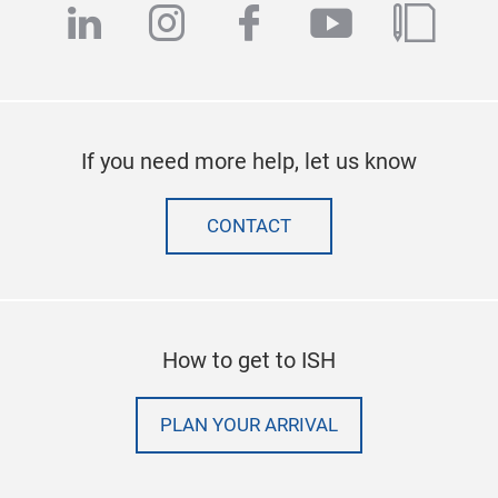
linkedin
instagram
facebook
youtube
blog
If you need more help, let us know
CONTACT
How to get to ISH
PLAN YOUR ARRIVAL