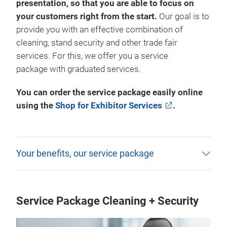
presentation, so that you are able to focus on
your customers right from the start.
Our goal is to
provide you with an effective combination of
cleaning, stand security and other trade fair
services. For this, we offer you a service
package with graduated services.
You can order the service package easily online
using the
Shop for Exhibitor Services
.
Your benefits, our service package
Service Package Cleaning + Security