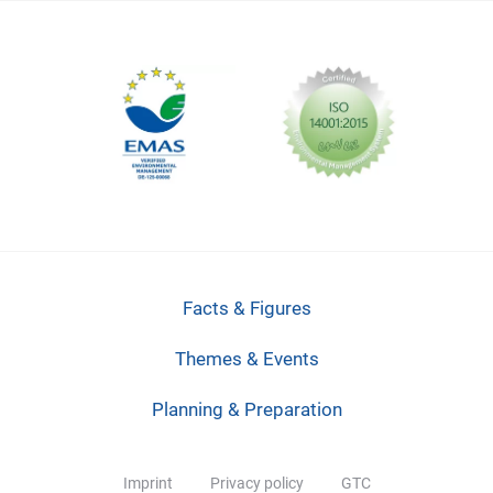
Facts & Figures
Themes & Events
Planning & Preparation
Imprint
Privacy policy
GTC