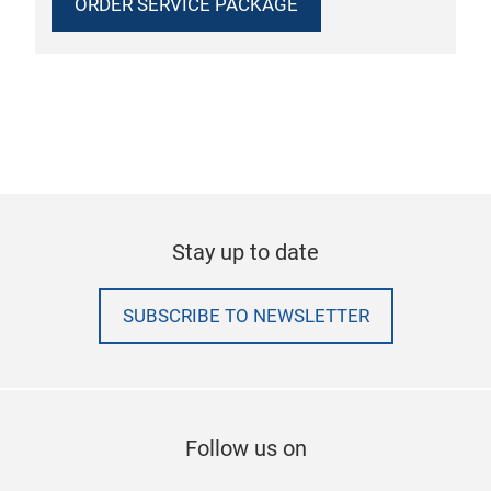
ORDER SERVICE PACKAGE
Stay up to date
SUBSCRIBE TO NEWSLETTER
Follow us on