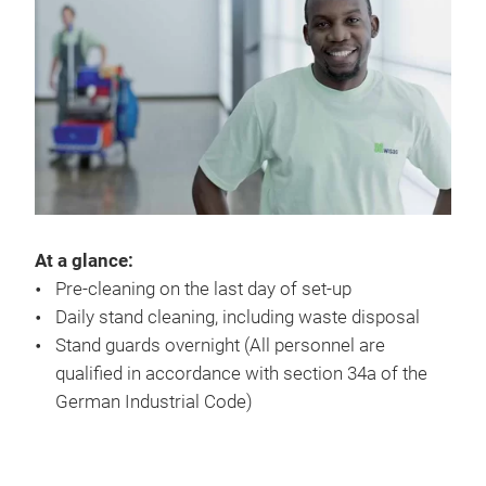
At a glance:
Pre-cleaning on the last day of set-up
Daily stand cleaning, including waste disposal
Stand guards overnight (All personnel are
qualified in accordance with section 34a of the
German Industrial Code)