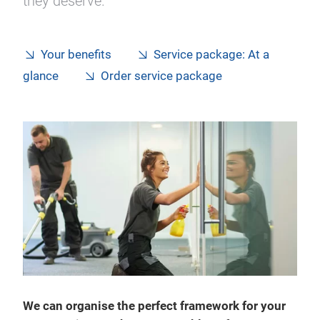
they deserve.
Your benefits
Service package: At a
glance
Order service package
We can organise the perfect framework for your