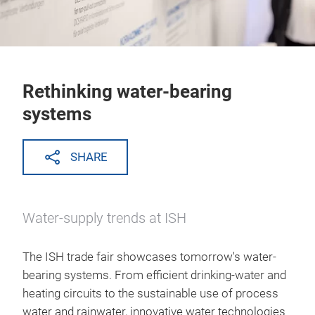
Rethinking water-bearing
systems
SHARE
Water-supply trends at ISH
The ISH trade fair showcases tomorrow's water-
bearing systems. From efficient drinking-water and
heating circuits to the sustainable use of process
water and rainwater, innovative water technologies