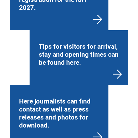
2027.
Tips for visitors for arrival,
stay and opening times can
be found here.
Here journalists can find
contact as well as press
releases and photos for
download.