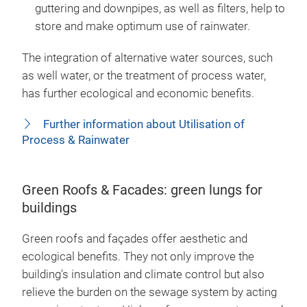
guttering and downpipes, as well as filters, help to
store and make optimum use of rainwater.
The integration of alternative water sources, such
as well water, or the treatment of process water,
has further ecological and economic benefits.
Further information about Utilisation of
Process & Rainwater
Green Roofs & Facades: green lungs for
buildings
Green roofs and façades offer aesthetic and
ecological benefits. They not only improve the
building's insulation and climate control but also
relieve the burden on the sewage system by acting