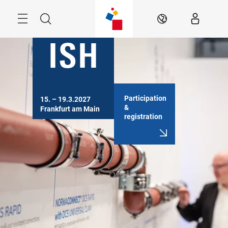
Skip
Menu
Search
EN
Participation
15. – 19.3.2027

&
Frankfurt am Main
registration