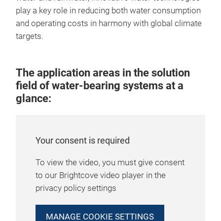
play a key role in reducing both water consumption
and operating costs in harmony with global climate
targets.
The application areas in the solution
field of water-bearing systems at a
glance:
Your consent is required
To view the video, you must give consent
to our Brightcove video player in the
privacy policy settings
MANAGE COOKIE SETTINGS