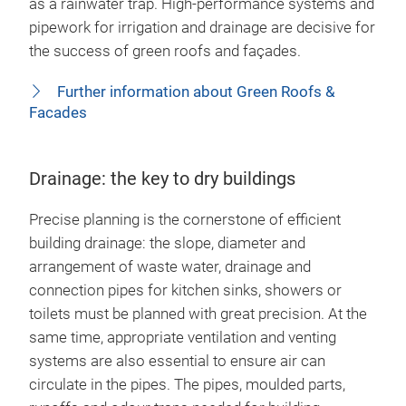
as a rainwater trap. High-performance systems and
pipework for irrigation and drainage are decisive for
the success of green roofs and façades.
Further information about Green Roofs &
Facades
Drainage: the key to dry buildings
Precise planning is the cornerstone of efficient
building drainage: the slope, diameter and
arrangement of waste water, drainage and
connection pipes for kitchen sinks, showers or
toilets must be planned with great precision. At the
same time, appropriate ventilation and venting
systems are also essential to ensure air can
circulate in the pipes. The pipes, moulded parts,