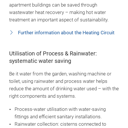
apartment buildings can be saved through
wastewater heat recovery – making hot water
treatment an important aspect of sustainability.
Further information about the Heating Circuit
Utilisation of Process & Rainwater:
systematic water saving
Be it water from the garden, washing machine or
toilet, using rainwater and process water helps
reduce the amount of drinking water used – with the
right components and systems.
Process-water utilisation with water-saving
fittings and efficient sanitary installations.
Rainwater collection: cisterns connected to