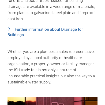
runoffs and odour traps needed for building
drainage are available in a wide range of materials,
from plastic to galvanised steel plate and fireproof
cast iron.
Further information about Drainage for
Buildings
Whether you are a plumber, a sales representative,
employed by a local authority or healthcare
organisation, a property owner or facility manager,
the ISH trade fair is not only a source of
innumerable practical insights but also the key to a
sustainable water supply.