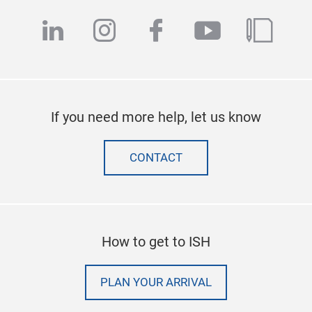
linkedin
instagram
facebook
youtube
blog
If you need more help, let us know
CONTACT
How to get to ISH
PLAN YOUR ARRIVAL