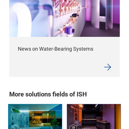
News on Water-Bearing Systems
More solutions fields of ISH