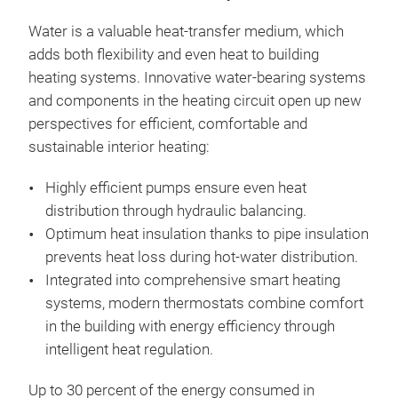
Water is a valuable heat-transfer medium, which
adds both flexibility and even heat to building
heating systems. Innovative water-bearing systems
and components in the heating circuit open up new
perspectives for efficient, comfortable and
sustainable interior heating:
Highly efficient pumps ensure even heat
distribution through hydraulic balancing.
Optimum heat insulation thanks to pipe insulation
prevents heat loss during hot-water distribution.
Integrated into comprehensive smart heating
systems, modern thermostats combine comfort
in the building with energy efficiency through
intelligent heat regulation.
Up to 30 percent of the energy consumed in