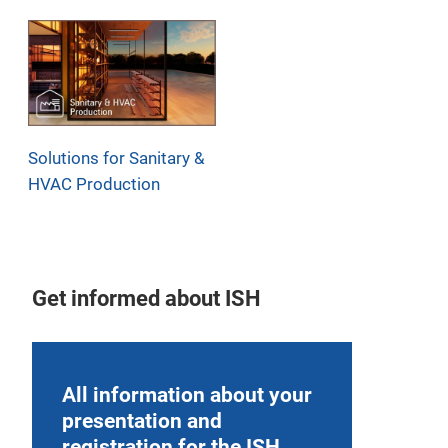
Solutions for Sanitary &
HVAC Production
Get informed about ISH
All information about your
presentation and
registration for the ISH