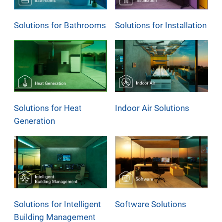
Solutions for Bathrooms
Solutions for Installation
Solutions for Heat
Indoor Air Solutions
Generation
Solutions for Intelligent
Software Solutions
Building Management