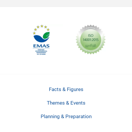
Facts & Figures
Themes & Events
Planning & Preparation