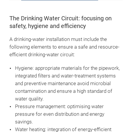
The Drinking Water Circuit: focusing on
safety, hygiene and efficiency
A drinking-water installation must include the
following elements to ensure a safe and resource-
efficient drinking-water circuit:
Hygiene: appropriate materials for the pipework,
integrated filters and water-treatment systems
and preventive maintenance avoid microbial
contamination and ensure a high standard of
water quality.
Pressure management: optimising water
pressure for even distribution and energy
savings.
Water heating: integration of energy-efficient