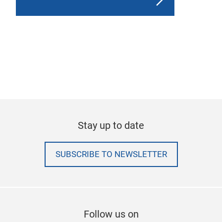
Stay up to date
SUBSCRIBE TO NEWSLETTER
Follow us on