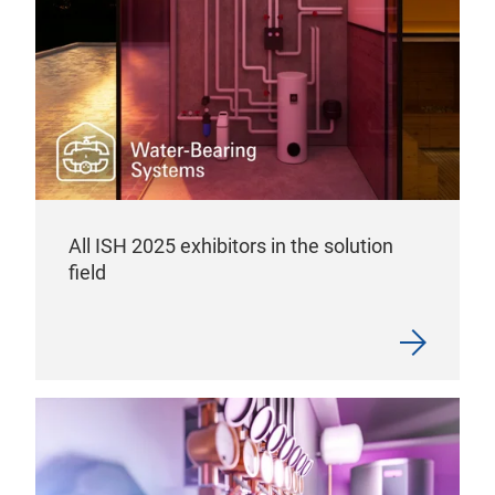
All ISH 2025 exhibitors in the solution
field