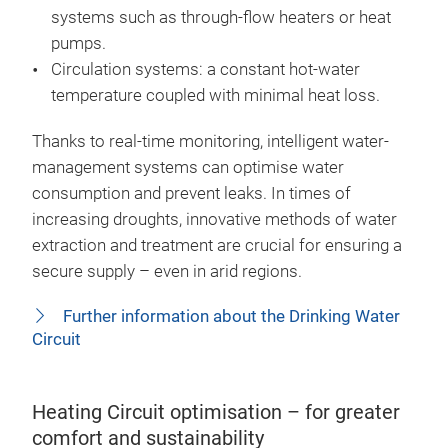
systems such as through-flow heaters or heat
pumps.
Circulation systems: a constant hot-water
temperature coupled with minimal heat loss.
Thanks to real-time monitoring, intelligent water-
management systems can optimise water
consumption and prevent leaks. In times of
increasing droughts, innovative methods of water
extraction and treatment are crucial for ensuring a
secure supply – even in arid regions.
Further information about the Drinking Water
Circuit
Heating Circuit optimisation – for greater
comfort and sustainability