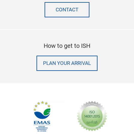
CONTACT
How to get to ISH
PLAN YOUR ARRIVAL