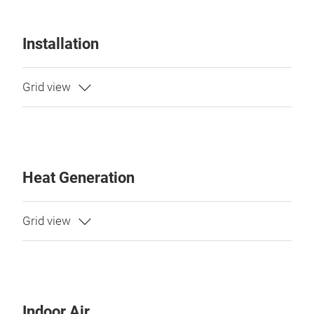
Installation
Heat Generation
Indoor Air