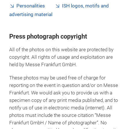
Personalities
ISH logos, motifs and
advertising material
Press photograph copyright
All of the photos on this website are protected by
copyright. All rights of usage and exploitation are
held by Messe Frankfurt GmbH.
These photos may be used free of charge for
reporting on the event in question and/or on Messe
Frankfurt. We would ask you to provide us with a
specimen copy of any print media published, and to
notify us of use in electronic media (internet). All
photos must include the source citation “Messe
Frankfurt GmbH / Name of photographer”. No