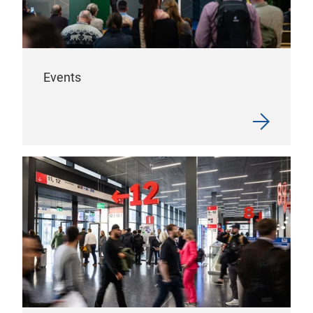
Events