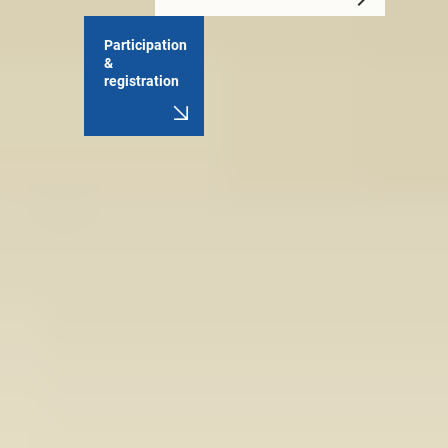
Participation
&
registration