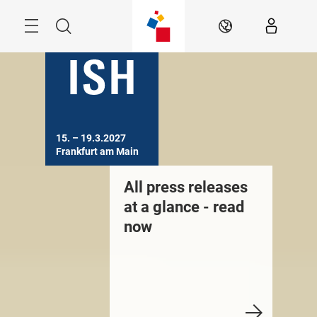
Skip
Menu
Search
EN
15. – 19.3.2027

Frankfurt am Main
All press releases
at a glance - read
now