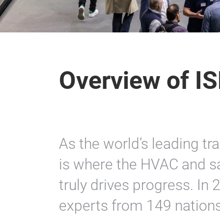
Overview of I
As the world’s leading tr
is where the HVAC and sa
truly drives progress. I
experts from 149 nations