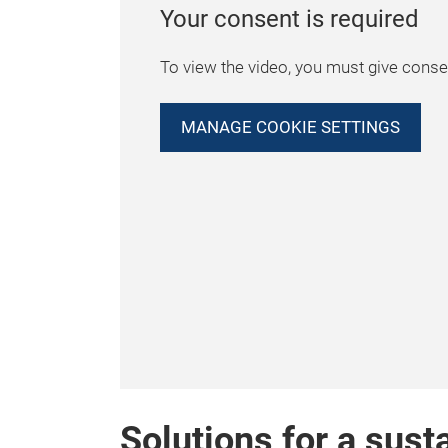
Your consent is required
To view the video, you must give consen
MANAGE COOKIE SETTINGS
Solutions for a sust