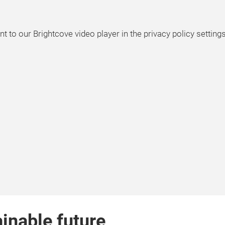
t to our Brightcove video player in the privacy policy setting
ainable future