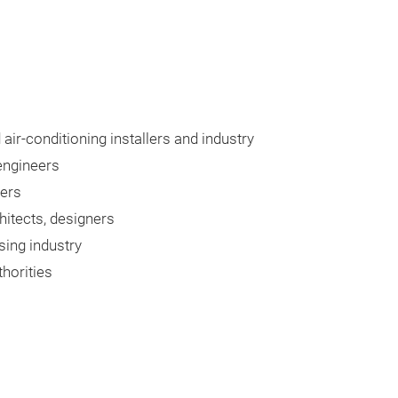
 air-conditioning installers and industry
engineers
lers
chitects, designers
ing industry
thorities