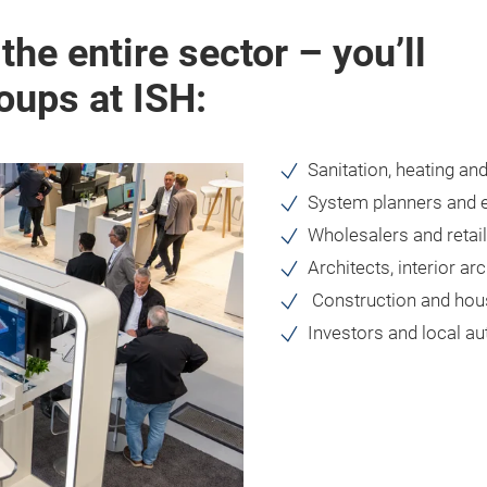
he entire sector – you’ll
roups at ISH:
Sanitation, heating and
System planners and 
Wholesalers and retai
Architects, interior ar
Construction and hous
Investors and local au