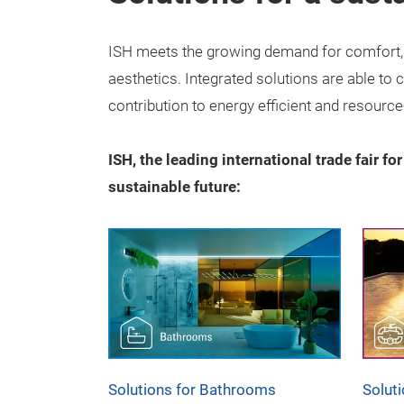
ISH meets the growing demand for comfort, c
aesthetics. Integrated solutions are able to
contribution to energy efficient and resource
ISH, the leading international trade fair fo
sustainable future:
Solutions for Bathrooms
Solut