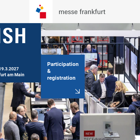
Participation
19.3.2027

&
furt am Main
registration