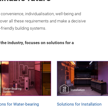
onvenience, individualisation, well-being and
 cover all these requirements and make a decisive
-friendly building systems.
r the industry, focuses on solutions for a
ions for Water-bearing
Solutions for Installation