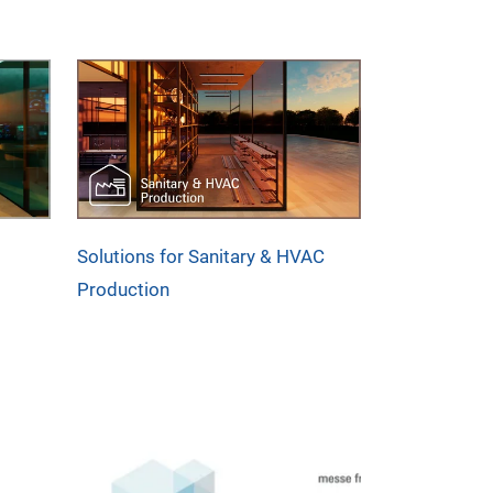
Solutions for Sanitary & HVAC
Production