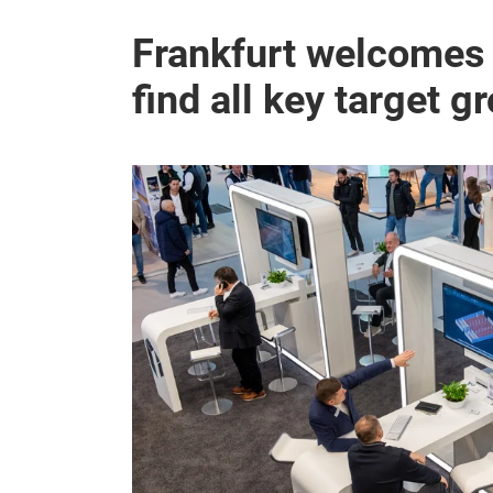
Frankfurt welcomes t
find all key target g