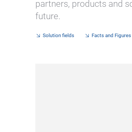
partners, products and so
future.
Solution fields
Facts and Figures