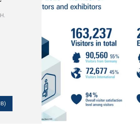
ISH.
MB)