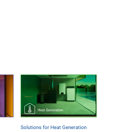
Solutions for Heat Generation