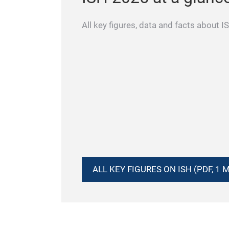
All key figures, data and facts about 
ALL KEY FIGURES ON ISH (PDF, 1 