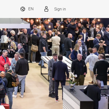
Sign in
EN