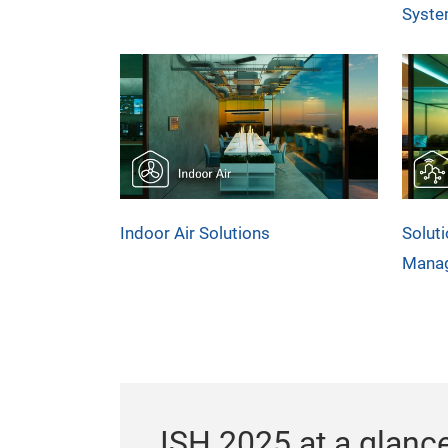
Syst
Indoor Air Solutions
Soluti
Mana
ISH 2025 at a glanc