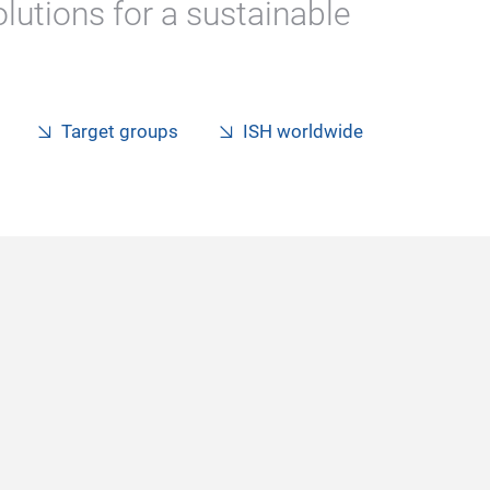
lutions for a sustainable
Target groups
ISH worldwide