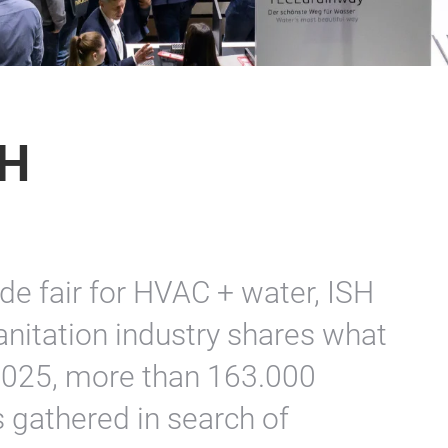
SH
ade fair for HVAC + water, ISH
nitation industry shares what
n 2025, more than 163.000
 gathered in search of