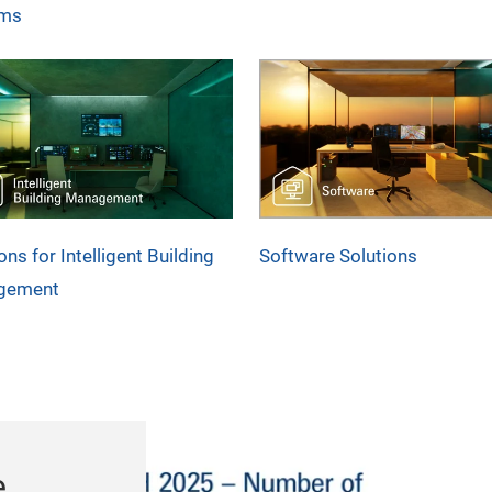
ems
ons for Intelligent Building
Software Solutions
gement
e