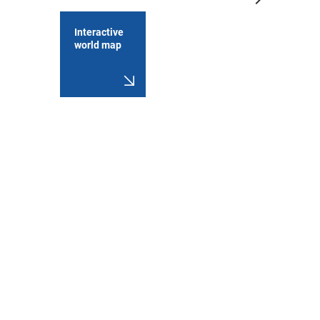
Interactive
world map