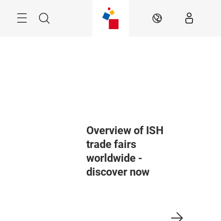
Skip
Menu
Search
EN
Overview of ISH
trade fairs
worldwide -
discover now