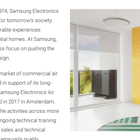
n 1974, Samsung Electronics
for tomorrow’s society.
rable experiences
ntial homes. At Samsung,
ss focus on pushing the
sign.
market of commercial air
 in support of its long-
amsung Electronics Air
d in 2017 in Amsterdam,
he activities across more
going technical training
r sales and technical
 Samsung’s quality