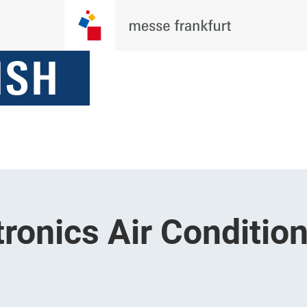
ronics Air Condition