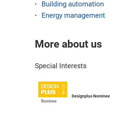
Building automation
Energy management
More about us
Special Interests
Designplus Nominee