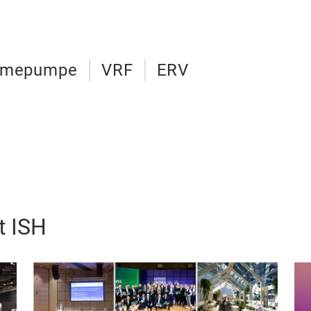
rmepumpe
VRF
ERV
t ISH