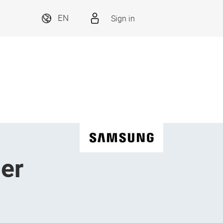
Sign in
EN
er