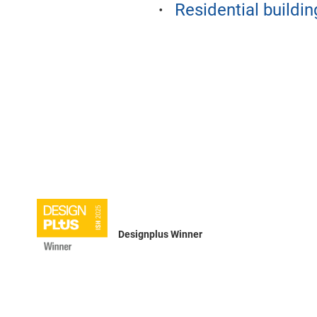
Residential buildin
Designplus Winner