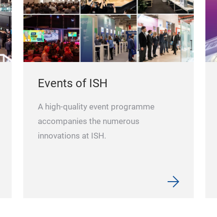
Events of ISH
A high-quality event programme
accompanies the numerous
innovations at ISH.