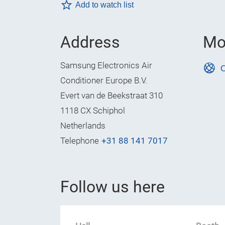
Add to watch list
Address
Mo
Samsung Electronics Air
O
Conditioner Europe B.V.
Evert van de Beekstraat 310
1118 CX Schiphol
Netherlands
Telephone
+31 88 141 7017
Follow us here