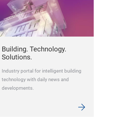
Building. Technology.
Solutions.
Industry portal for intelligent building
technology with daily news and
developments.