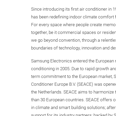
Since introducing its first air conditioner i
has been redefining indoor climate comfort 
For every space where people create memo
together, be it commercial spaces or reside
we go beyond convention, through a relentle
boundaries of technology, innovation and de
Samsung Electronics entered the European 
conditioning in 2005. Due to rapid growth and
term commitment to the European market, S
Conditioner Europe B.V. (SEACE) was opene
the Netherlands. SEACE aims to harmonize t
than 30 European countries. SEACE offers on
in climate and smart building solutions; afte
support for its industry partners; backed by