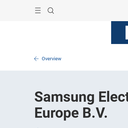
Skip
Menu
Search
Overview
Samsung Elect
Europe B.V.