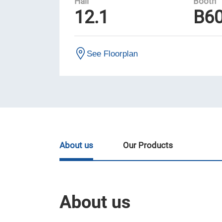
Hall
Booth
12.1
B6
See Floorplan
About us
Our Products
About us