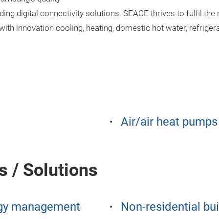
ding digital connectivity solutions. SEACE thrives to fulfil th
ith innovation cooling, heating, domestic hot water, refrigera
Air/air heat pumps
s / Solutions
gy management
Non-residential bu