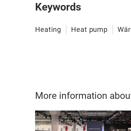
Keywords
Heating
Heat pump
Wä
More information abou