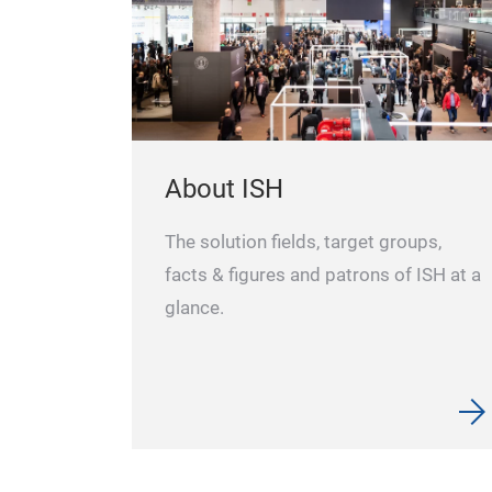
About ISH
The solution fields, target groups,
facts & figures and patrons of ISH at a
glance.