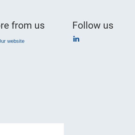
re from us
Follow us
LinkedIn
ur website