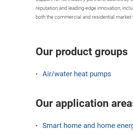
reputation and leading-edge innovation, inclu
both the commercial and residential market w
Our product groups
Air/water heat pumps
Our application area
Smart home and home ener