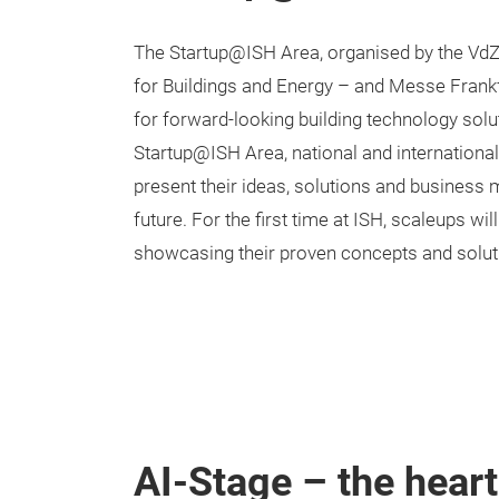
The Startup@ISH Area, organised by the Vd
for Buildings and Energy – and Messe Frankf
for forward-looking building technology solu
Startup@ISH Area, national and internation
present their ideas, solutions and business 
future. For the first time at ISH, scaleups wil
showcasing their proven concepts and solut
AI-Stage – the hear