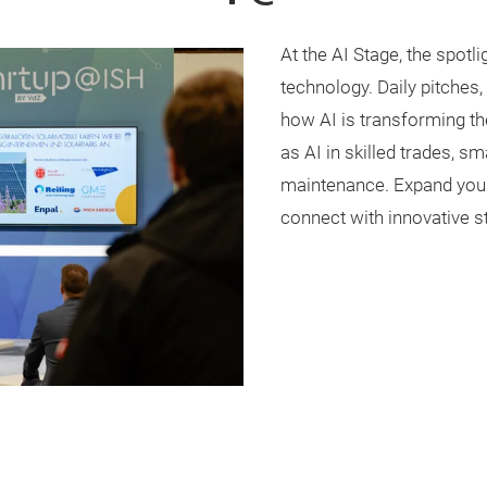
At the AI Stage, the spotlig
technology. Daily pitches
how AI is transforming th
as AI in skilled trades, s
maintenance. Expand your 
connect with innovative s