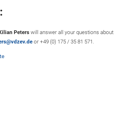
:
Kilian Peters
will answer all your questions about
ters@vdzev.de
or +49 (0) 175 / 35 81 571.
te