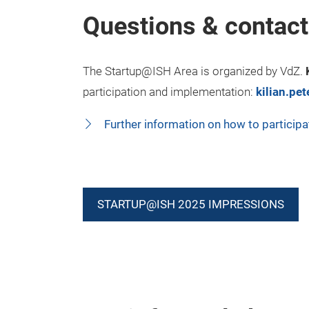
Questions & contact
The Startup@ISH Area is organized by VdZ.
participation and implementation:
kilian.pe
Further information on how to participa
STARTUP@ISH 2025 IMPRESSIONS