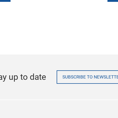
ay up to date
SUBSCRIBE TO NEWSLETT