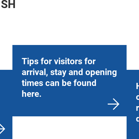
ISH
Tips for visitors for
arrival, stay and opening
times can be found
here.