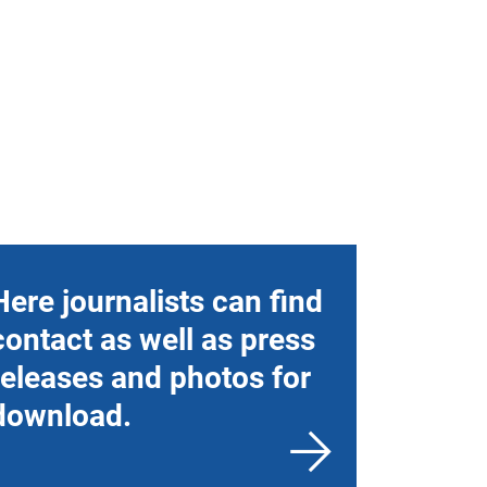
Here journalists can find
contact as well as press
releases and photos for
download.