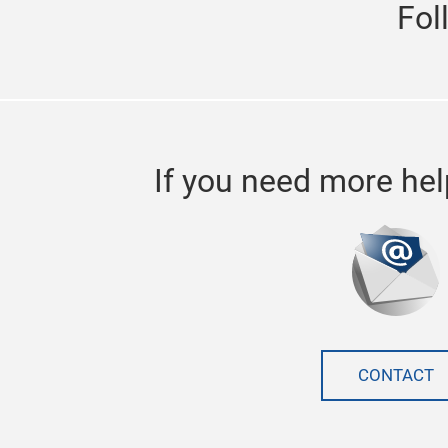
Fol
If you need more hel
CONTACT