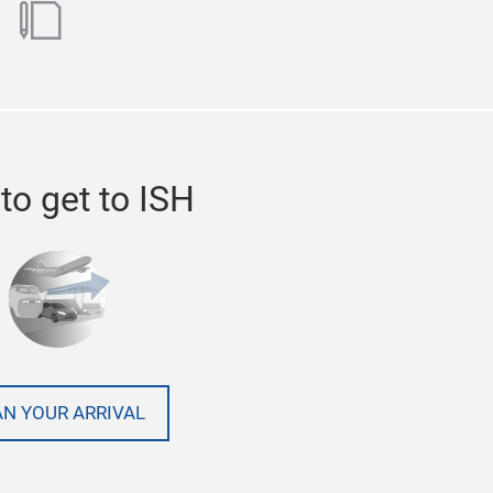
ok
utube
blog
to get to ISH
AN YOUR ARRIVAL