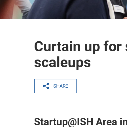
Curtain up for
scaleups
SHARE
Startup@ISH Area in