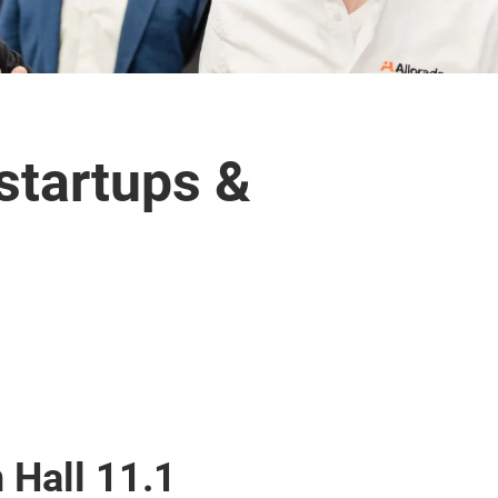
 startups &
 Hall 11.1