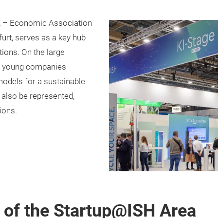
Z – Economic Association
urt, serves as a key hub
tions. On the large
al young companies
models for a sustainable
l also be represented,
ions.
t of the Startup@ISH Area