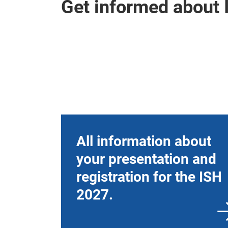
Get informed about 
All information about
your presentation and
registration for the ISH
2027.