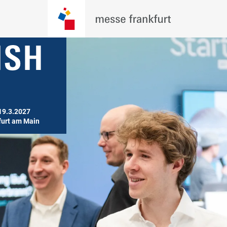
19.3.2027

furt am Main