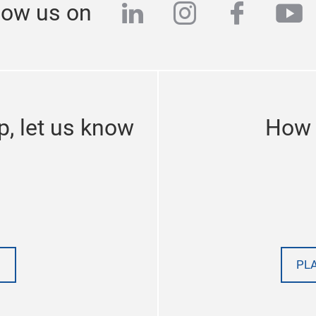
linkedin
instagram
facebo
yo
low us on
p, let us know
How 
PL