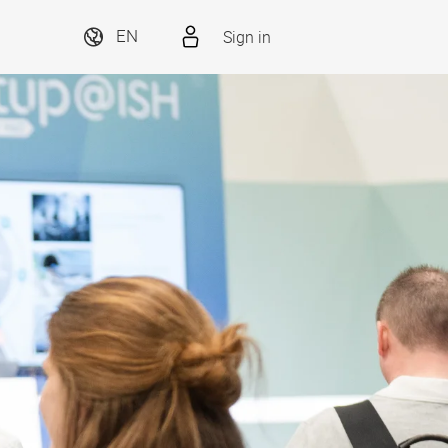
Sign in
EN