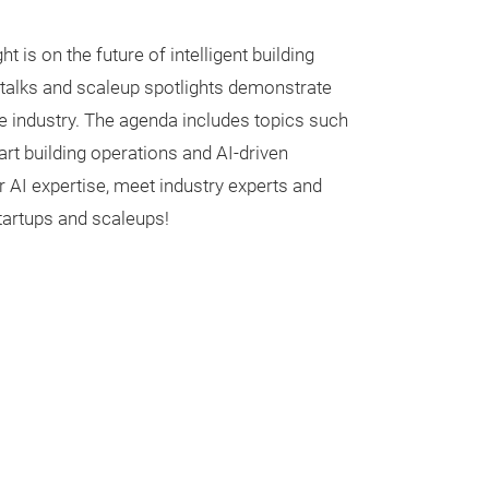
ht is on the future of intelligent building
, talks and scaleup spotlights demonstrate
e industry. The agenda includes topics such
mart building operations and AI-driven
AI expertise, meet industry experts and
tartups and scaleups!