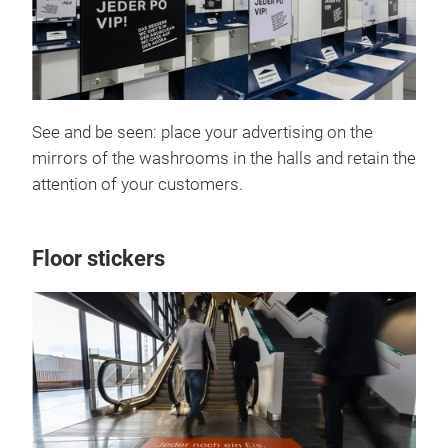
See and be seen: place your advertising on the
mirrors of the washrooms in the halls and retain the
attention of your customers.
Floor stickers