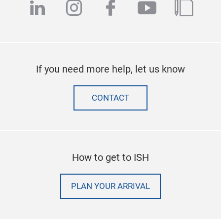
linkedin
instagram
facebook
youtube
blog
If you need more help, let us know
CONTACT
How to get to ISH
PLAN YOUR ARRIVAL