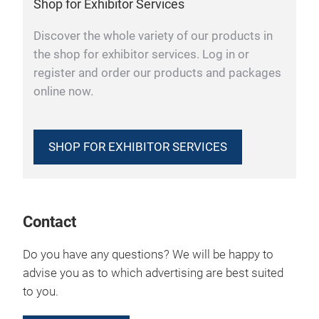
Shop for Exhibitor Services
Discover the whole variety of our products in
the shop for exhibitor services. Log in or
register and order our products and packages
online now.
SHOP FOR EXHIBITOR SERVICES
Contact
Do you have any questions? We will be happy to
advise you as to which advertising are best suited
to you.