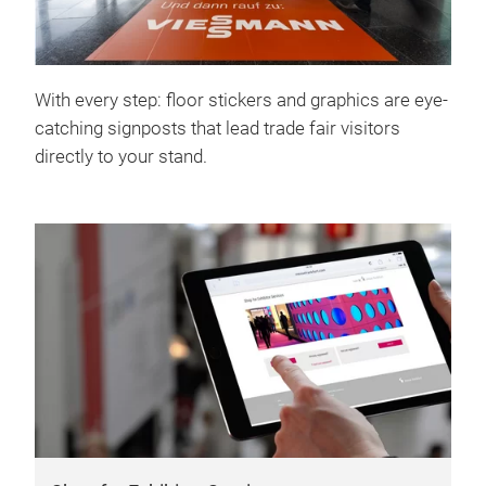
With every step: floor stickers and graphics are eye-
catching signposts that lead trade fair visitors
directly to your stand.