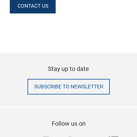
CONTACT US
Stay up to date
SUBSCRIBE TO NEWSLETTER
Follow us on