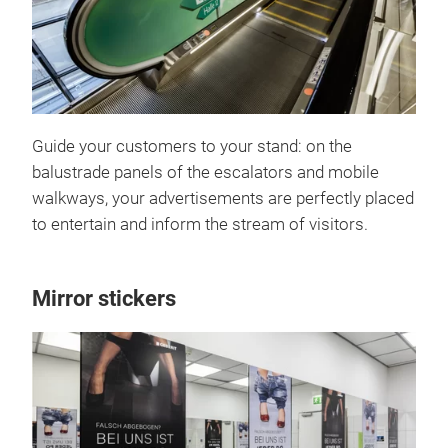
Guide your customers to your stand: on the
balustrade panels of the escalators and mobile
walkways, your advertisements are perfectly placed
to entertain and inform the stream of visitors.
Mirror stickers