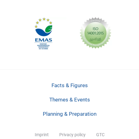
Facts & Figures
Themes & Events
Planning & Preparation
Imprint
Privacy policy
GTC