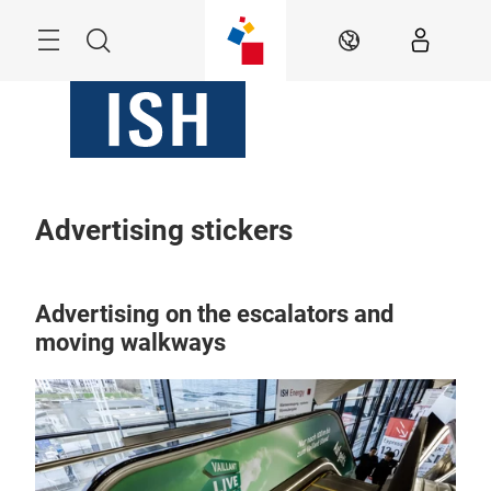
Skip
Menu
Search
EN
Advertising stickers
Advertising on the escalators and
moving walkways