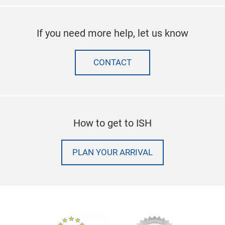
If you need more help, let us know
CONTACT
How to get to ISH
PLAN YOUR ARRIVAL