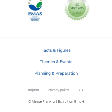
Facts & Figures
Themes & Events
Planning & Preparation
Imprint
Privacy policy
GTC
© Messe Frankfurt Exhibition GmbH