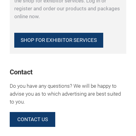
the shop for exhibitor services. Log in or
register and order our products and packages
online now.
SHOP FOR EXHIBITOR SERVICES
Contact
Do you have any questions? We will be happy to
advise you as to which advertising are best suited
to you.
CONTACT US