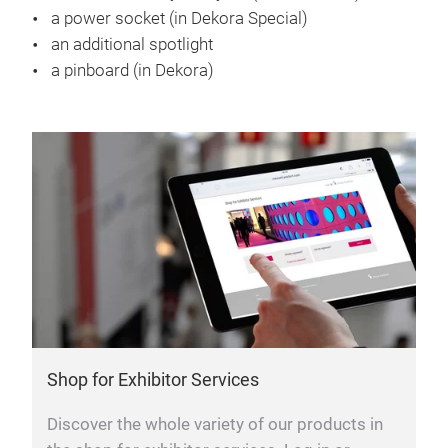
a power socket (in Dekora Special)
an additional spotlight
a pinboard (in Dekora)
Shop for Exhibitor Services
Discover the whole variety of our products in