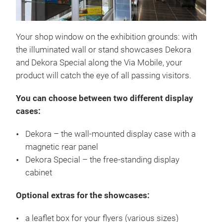
Your shop window on the exhibition grounds: with
the illuminated wall or stand showcases Dekora
and Dekora Special along the Via Mobile, your
product will catch the eye of all passing visitors.
You can choose between two different display
cases:
Dekora – the wall-mounted display case with a
magnetic rear panel
Dekora Special – the free-standing display
cabinet
Optional extras for the showcases:
a leaflet box for your flyers (various sizes)