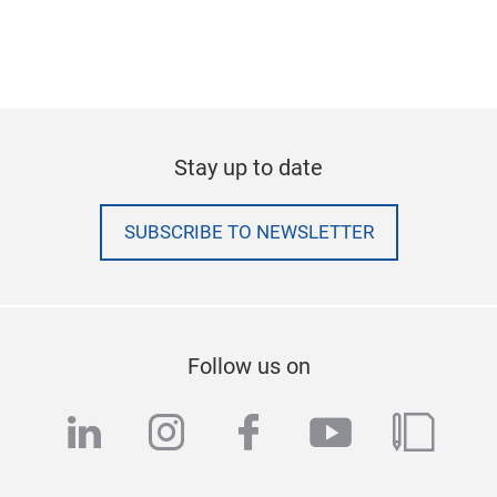
Stay up to date
SUBSCRIBE TO NEWSLETTER
Follow us on
linkedin
instagram
facebook
youtube
blog