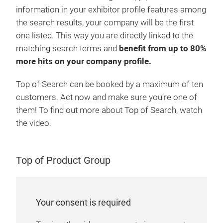
information in your exhibitor profile features among
the search results, your company will be the first
one listed. This way you are directly linked to the
matching search terms and
benefit from up to 80%
more hits on your company profile.
Top of Search can be booked by a maximum of ten
customers. Act now and make sure you‘re one of
them! To find out more about Top of Search, watch
the video.
Top of Product Group
Your consent is required