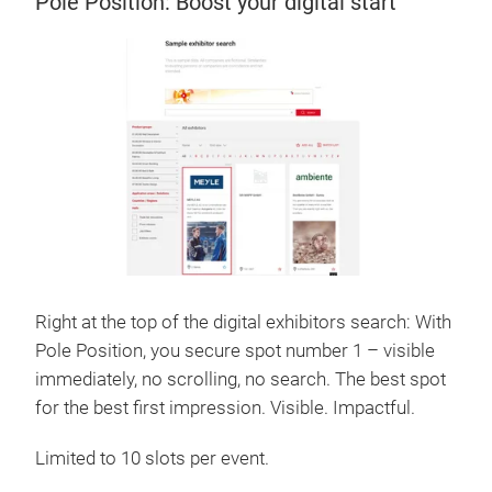
Pole Position: Boost your digital start
Right at the top of the digital exhibitors search: With
Pole Position, you secure spot number 1 – visible
immediately, no scrolling, no search. The best spot
for the best first impression. Visible. Impactful.
Limited to 10 slots per event.