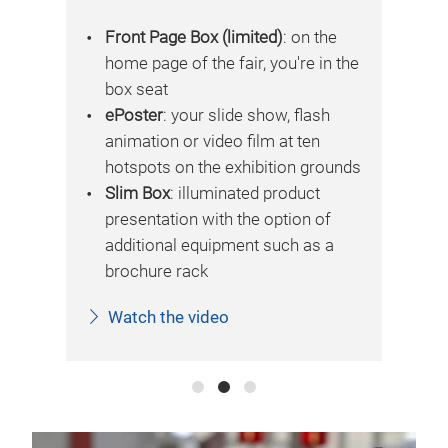
vid
e
Front Page Box (limited)
: on the
 the
home page of the fair, you're in the
box seat
ePoster
: your slide show, flash
animation or video film at ten
unds
hotspots on the exhibition grounds
Slim Box
: illuminated product
presentation with the option of
additional equipment such as a
brochure rack
Watch the video