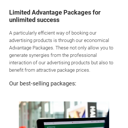
Limited Advantage Packages for
unlimited success
A particularly efficient way of booking our
advertising products is through our economical
Advantage Packages. These not only allow you to
generate synergies from the professional
interaction of our advertising products but also to
benefit from attractive package prices.
Our best-selling packages: