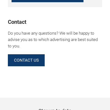
Contact
Do you have any questions? We will be happy to
advise you as to which advertising are best suited
to you.
CONTACT US