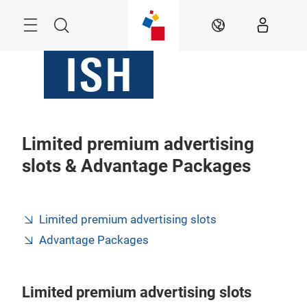
Skip
Menu
Search
EN
Limited premium advertising
slots & Advantage Packages
Limited premium advertising slots
Advantage Packages
Limited premium advertising slots