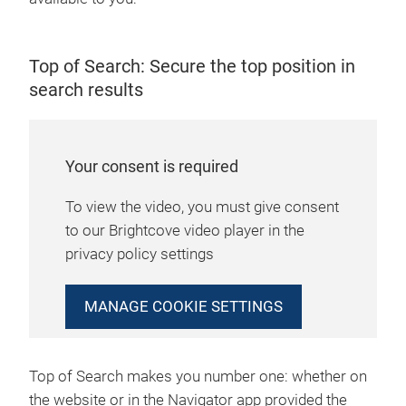
Top of Search: Secure the top position in
search results
Your consent is required
To view the video, you must give consent
to our Brightcove video player in the
privacy policy settings
MANAGE COOKIE SETTINGS
Top of Search makes you number one: whether on
the website or in the Navigator app provided the