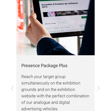
Aw
Our
max
dra
bra
Presence Package Plus
our
Reach your target group
simultaneously on the exhibition
Previous
Next
grounds and on the exhibition
tion
website with the perfect combination
ting
of our analogue and digital
To 
advertising vehicles.
Awa