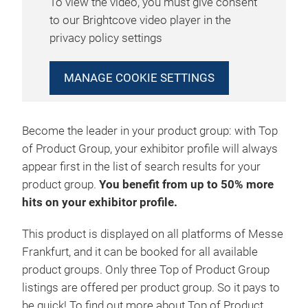
To view the video, you must give consent
to our Brightcove video player in the
privacy policy settings
MANAGE COOKIE SETTINGS
Become the leader in your product group: with Top
of Product Group, your exhibitor profile will always
appear first in the list of search results for your
product group.
You benefit from up to 50% more
hits on your exhibitor profile.
This product is displayed on all platforms of Messe
Frankfurt, and it can be booked for all available
product groups. Only three Top of Product Group
listings are offered per product group. So it pays to
be quick! To find out more about Top of Product