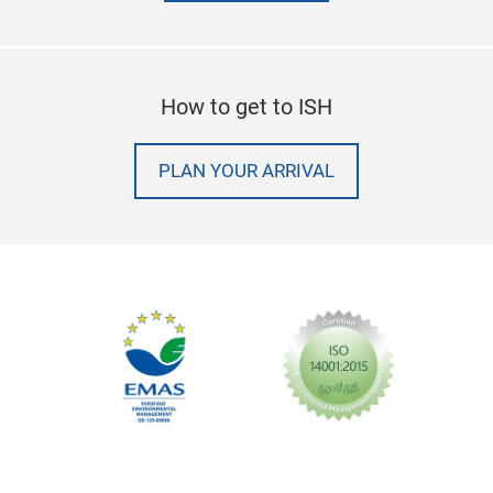
How to get to ISH
PLAN YOUR ARRIVAL