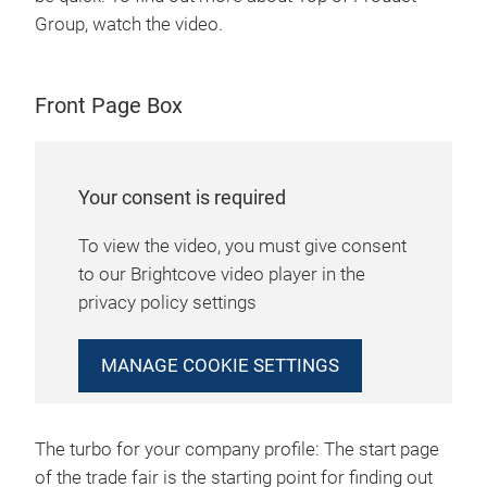
Group, watch the video.
Front Page Box
Your consent is required
To view the video, you must give consent
to our Brightcove video player in the
privacy policy settings
MANAGE COOKIE SETTINGS
The turbo for your company profile: The start page
of the trade fair is the starting point for finding out