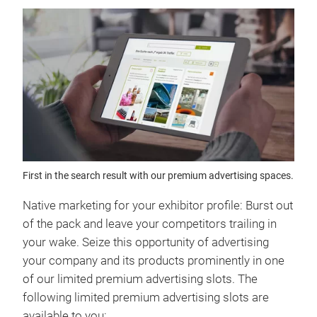
First in the search result with our premium advertising spaces.
Native marketing for your exhibitor profile: Burst out
of the pack and leave your competitors trailing in
your wake. Seize this opportunity of advertising
your company and its products prominently in one
of our limited premium advertising slots. The
following limited premium advertising slots are
available to you: