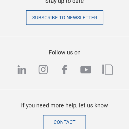
Stay up to date
SUBSCRIBE TO NEWSLETTER
Follow us on
linkedin
instagram
facebook
youtube
blog
If you need more help, let us know
CONTACT