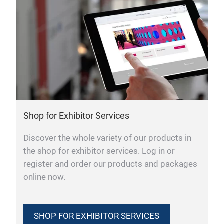
Shop for Exhibitor Services
Discover the whole variety of our products in
the shop for exhibitor services. Log in or
register and order our products and packages
online now.
SHOP FOR EXHIBITOR SERVICES