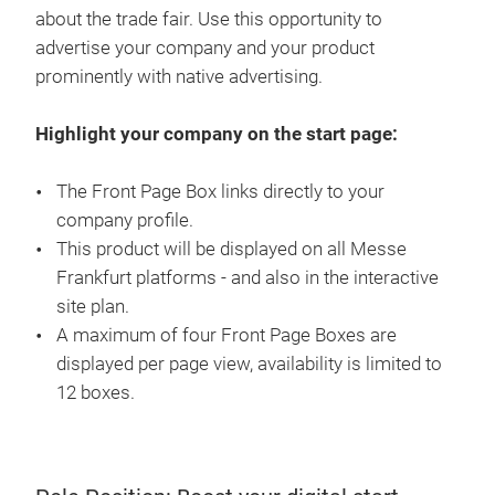
about the trade fair. Use this opportunity to
advertise your company and your product
prominently with native advertising.
Highlight your company on the start page:
The Front Page Box links directly to your
company profile.
This product will be displayed on all Messe
Frankfurt platforms - and also in the interactive
site plan.
A maximum of four Front Page Boxes are
displayed per page view, availability is limited to
12 boxes.