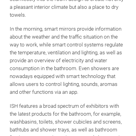
a pleasant interior climate but also a place to dry
towels.
In the morning, smart mirrors provide information
about the weather and the traffic situation on the
way to work, while smart control systems regulate
the temperature, ventilation and lighting, as well as
provide an overview of electricity and water
consumption in the bathroom. Even showers are
nowadays equipped with smart technology that
allows users to control lighting, sounds, aromas
and other functions via an app.
ISH features a broad spectrum of exhibitors with
the latest products for the bathroom, for example,
washbasins, toilets, shower cubicles and screens,
bathtubs and shower trays, as well as bathroom