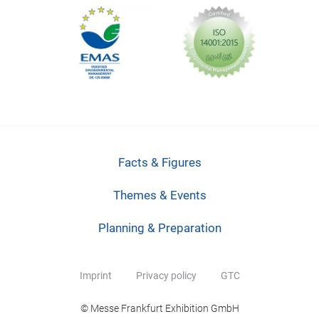
Facts & Figures
Themes & Events
Planning & Preparation
Imprint
Privacy policy
GTC
© Messe Frankfurt Exhibition GmbH