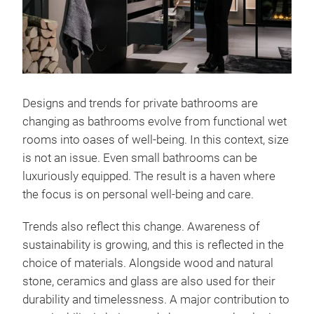
Designs and trends for private bathrooms are
changing as bathrooms evolve from functional wet
rooms into oases of well-being. In this context, size
is not an issue. Even small bathrooms can be
luxuriously equipped. The result is a haven where
the focus is on personal well-being and care.
Trends also reflect this change. Awareness of
sustainability is growing, and this is reflected in the
choice of materials. Alongside wood and natural
stone, ceramics and glass are also used for their
durability and timelessness. A major contribution to