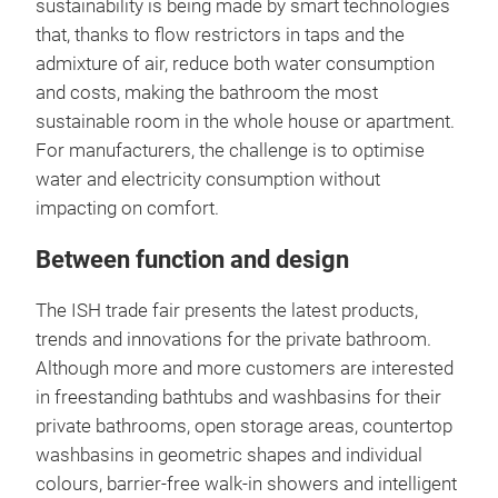
sustainability is being made by smart technologies
that, thanks to flow restrictors in taps and the
admixture of air, reduce both water consumption
and costs, making the bathroom the most
sustainable room in the whole house or apartment.
For manufacturers, the challenge is to optimise
water and electricity consumption without
impacting on comfort.
Between function and design
The ISH trade fair presents the latest products,
trends and innovations for the private bathroom.
Although more and more customers are interested
in freestanding bathtubs and washbasins for their
private bathrooms, open storage areas, countertop
washbasins in geometric shapes and individual
colours, barrier-free walk-in showers and intelligent