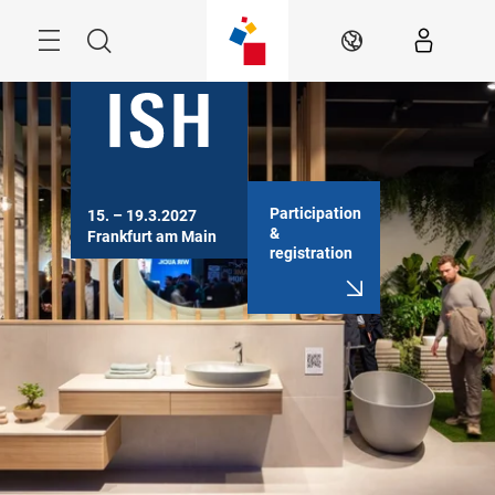
Skip
Menu
Search
EN
Participation
15. – 19.3.2027

&
Frankfurt am Main
registration