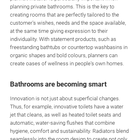
planning private bathrooms. This is the key to
creating rooms that are perfectly tailored to the
customer's wishes, needs and the space available,
at the same time giving expression to their
individuality. With statement products, such as
freestanding bathtubs or countertop washbasins in
organic shapes and bold colours, planners can
create oases of wellness in people's own homes.
Bathrooms are becoming smart
Innovation is not just about superficial changes.
Thus, for example, innovative toilets have a water
jet that cleans, as well as heated toilet seats and
automatic, water-saving flushes that combine
hygiene, comfort and sustainability. Radiators blend
seamlessly into the room design to create not only