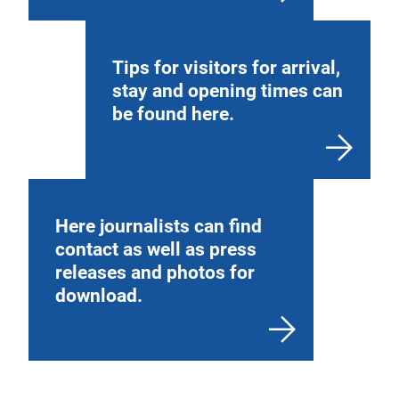
Tips for visitors for arrival,
stay and opening times can
be found here.
Here journalists can find
contact as well as press
releases and photos for
download.