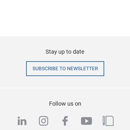
Stay up to date
SUBSCRIBE TO NEWSLETTER
Follow us on
linkedin
instagram
facebook
youtube
blog