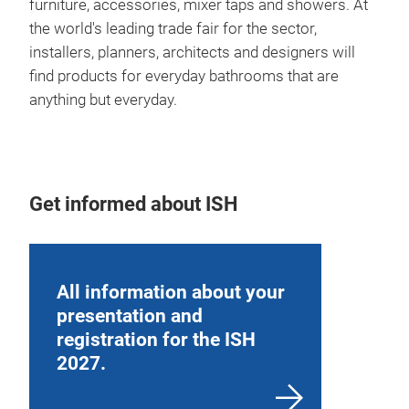
furniture, accessories, mixer taps and showers. At
the world's leading trade fair for the sector,
installers, planners, architects and designers will
find products for everyday bathrooms that are
anything but everyday.
Get informed about ISH
All information about your
presentation and
registration for the ISH
2027.