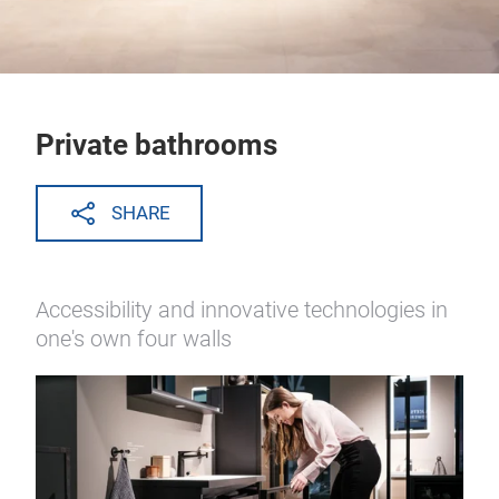
Private bathrooms
SHARE
Accessibility and innovative technologies in
one's own four walls