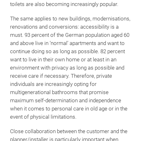
toilets are also becoming increasingly popular.
The same applies to new buildings, modernisations,
renovations and conversions: accessibility is a
must. 93 percent of the German population aged 60
and above live in ‘normal’ apartments and want to
continue doing so as long as possible. 82 percent
want to live in their own home or at least in an
environment with privacy as long as possible and
receive care if necessary. Therefore, private
individuals are increasingly opting for
multigenerational bathrooms that promise
maximum self-determination and independence
when it comes to personal care in old age or in the
event of physical limitations.
Close collaboration between the customer and the
planner/installer is particularly important when