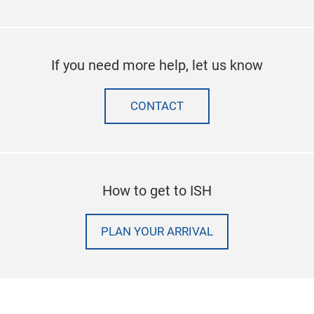
If you need more help, let us know
CONTACT
How to get to ISH
PLAN YOUR ARRIVAL