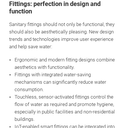
Fittings: perfection in design and
function
Sanitary fittings should not only be functional, they
should also be aesthetically pleasing. New design
trends and technologies improve user experience
and help save water:
Ergonomic and modern fitting designs combine
aesthetics with functionality.
Fittings with integrated water-saving
mechanisms can significantly reduce water
consumption.
Touchless, sensor-activated fittings control the
flow of water as required and promote hygiene,
especially in public facilities and non-residential
buildings.
IoT-enabled smart fittings can be integrated into