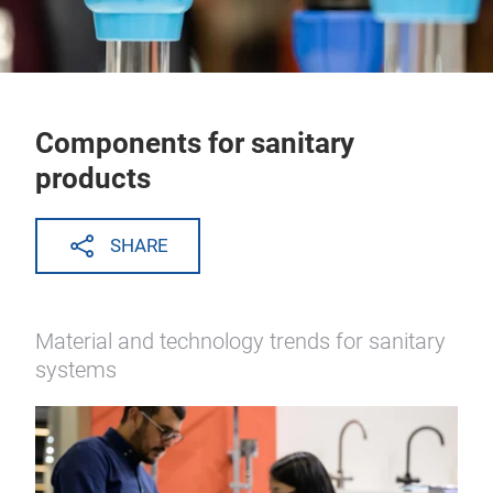
Components for sanitary
products
SHARE
Material and technology trends for sanitary
systems