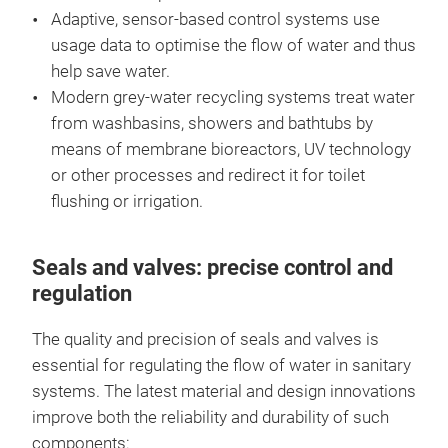
Adaptive, sensor-based control systems use
usage data to optimise the flow of water and thus
help save water.
Modern grey-water recycling systems treat water
from washbasins, showers and bathtubs by
means of membrane bioreactors, UV technology
or other processes and redirect it for toilet
flushing or irrigation.
Seals and valves: precise control and
regulation
The quality and precision of seals and valves is
essential for regulating the flow of water in sanitary
systems. The latest material and design innovations
improve both the reliability and durability of such
components: