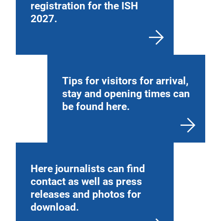
registration for the ISH
2027.
Tips for visitors for arrival,
stay and opening times can
be found here.
Here journalists can find
contact as well as press
releases and photos for
download.