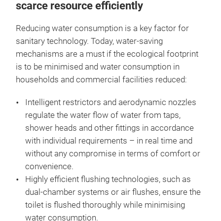
scarce resource efficiently
Reducing water consumption is a key factor for
sanitary technology. Today, water-saving
mechanisms are a must if the ecological footprint
is to be minimised and water consumption in
households and commercial facilities reduced:
Intelligent restrictors and aerodynamic nozzles
regulate the water flow of water from taps,
shower heads and other fittings in accordance
with individual requirements – in real time and
without any compromise in terms of comfort or
convenience.
Highly efficient flushing technologies, such as
dual-chamber systems or air flushes, ensure the
toilet is flushed thoroughly while minimising
water consumption.