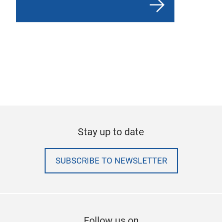
Stay up to date
SUBSCRIBE TO NEWSLETTER
Follow us on