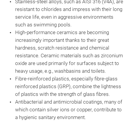
Stainless-steel alloys, such as AISI 316 (V4A), are
resistant to chlorides and impress with their long
service life, even in aggressive environments
such as swimming pools.
High-performance ceramics are becoming
increasingly important thanks to their great
hardness, scratch resistance and chemical
resistance. Ceramic materials such as zirconium
oxide are used primarily for surfaces subject to
heavy usage, e.g., washbasins and toilets.
Fibre-reinforced plastics, especially fibre-glass
reinforced plastics (GRP), combine the lightness
of plastics with the strength of glass fibres.
Antibacterial and antimicrobial coatings, many of
which contain silver ions or copper, contribute to
a hygienic sanitary environment.