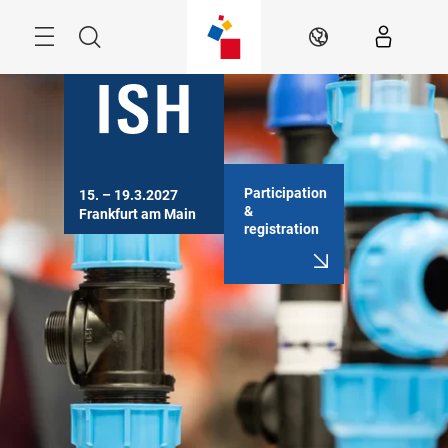
Skip
Menu
Search
EN
Participation
15. – 19.3.2027

&
Frankfurt am Main
registration