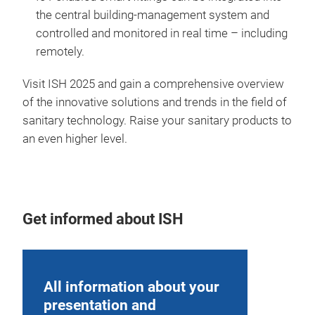
the central building-management system and
controlled and monitored in real time – including
remotely.
Visit ISH 2025 and gain a comprehensive overview
of the innovative solutions and trends in the field of
sanitary technology. Raise your sanitary products to
an even higher level.
Get informed about ISH
All information about your
presentation and