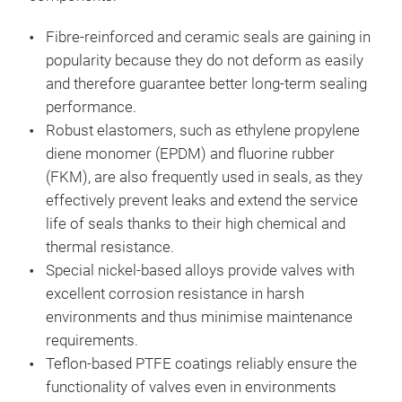
Fibre-reinforced and ceramic seals are gaining in
popularity because they do not deform as easily
and therefore guarantee better long-term sealing
performance.
Robust elastomers, such as ethylene propylene
diene monomer (EPDM) and fluorine rubber
(FKM), are also frequently used in seals, as they
effectively prevent leaks and extend the service
life of seals thanks to their high chemical and
thermal resistance.
Special nickel-based alloys provide valves with
excellent corrosion resistance in harsh
environments and thus minimise maintenance
requirements.
Teflon-based PTFE coatings reliably ensure the
functionality of valves even in environments