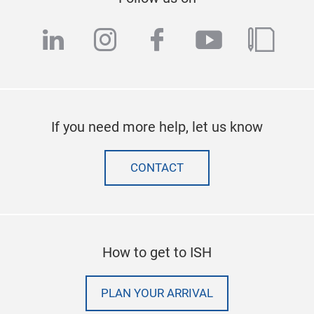
linkedin
instagram
facebook
youtube
blog
If you need more help, let us know
CONTACT
How to get to ISH
PLAN YOUR ARRIVAL