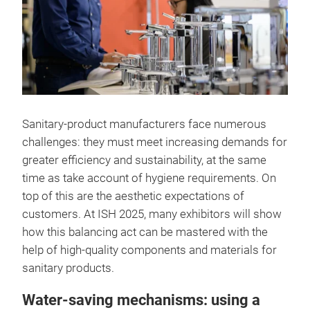
Sanitary-product manufacturers face numerous
challenges: they must meet increasing demands for
greater efficiency and sustainability, at the same
time as take account of hygiene requirements. On
top of this are the aesthetic expectations of
customers. At ISH 2025, many exhibitors will show
how this balancing act can be mastered with the
help of high-quality components and materials for
sanitary products.
Water-saving mechanisms: using a