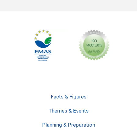
Facts & Figures
Themes & Events
Planning & Preparation