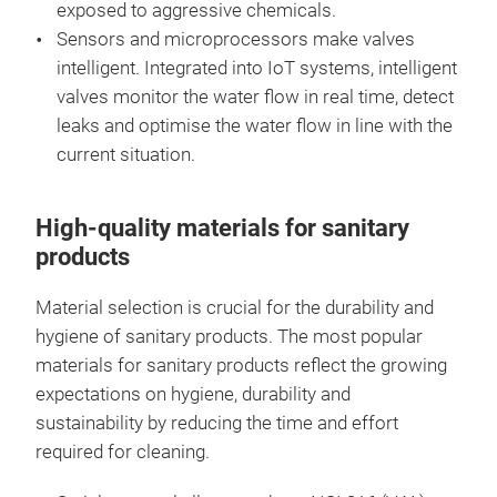
exposed to aggressive chemicals.
Sensors and microprocessors make valves
intelligent. Integrated into IoT systems, intelligent
valves monitor the water flow in real time, detect
leaks and optimise the water flow in line with the
current situation.
High-quality materials for sanitary
products
Material selection is crucial for the durability and
hygiene of sanitary products. The most popular
materials for sanitary products reflect the growing
expectations on hygiene, durability and
sustainability by reducing the time and effort
required for cleaning.