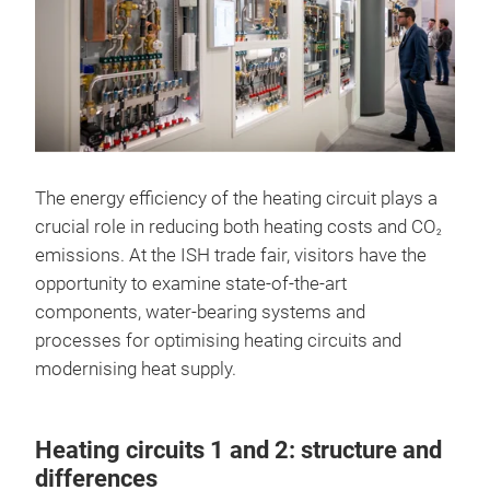
The energy efficiency of the heating circuit plays a
crucial role in reducing both heating costs and CO
2
emissions. At the ISH trade fair, visitors have the
opportunity to examine state-of-the-art
components, water-bearing systems and
processes for optimising heating circuits and
modernising heat supply.
Heating circuits 1 and 2: structure and
differences