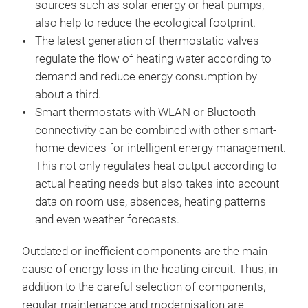
sources such as solar energy or heat pumps,
also help to reduce the ecological footprint.
The latest generation of thermostatic valves
regulate the flow of heating water according to
demand and reduce energy consumption by
about a third.
Smart thermostats with WLAN or Bluetooth
connectivity can be combined with other smart-
home devices for intelligent energy management.
This not only regulates heat output according to
actual heating needs but also takes into account
data on room use, absences, heating patterns
and even weather forecasts.
Outdated or inefficient components are the main
cause of energy loss in the heating circuit. Thus, in
addition to the careful selection of components,
regular maintenance and modernisation are