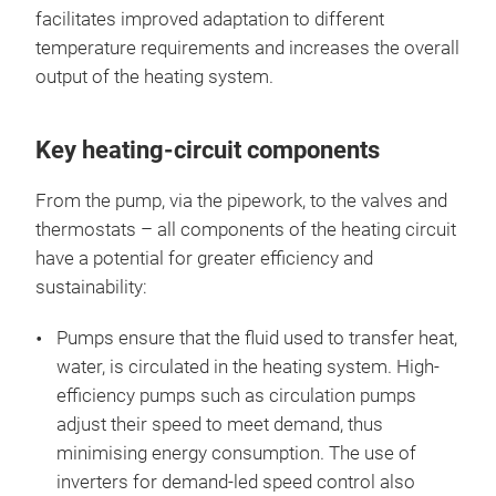
facilitates improved adaptation to different
temperature requirements and increases the overall
output of the heating system.
Key heating-circuit components
From the pump, via the pipework, to the valves and
thermostats – all components of the heating circuit
have a potential for greater efficiency and
sustainability:
Pumps ensure that the fluid used to transfer heat,
water, is circulated in the heating system. High-
efficiency pumps such as circulation pumps
adjust their speed to meet demand, thus
minimising energy consumption. The use of
inverters for demand-led speed control also