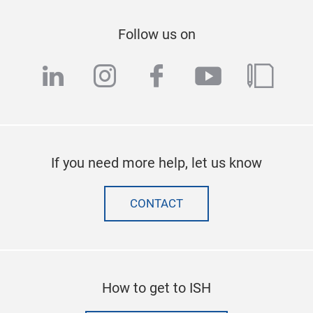
Follow us on
linkedin
instagram
facebook
youtube
blog
If you need more help, let us know
CONTACT
How to get to ISH