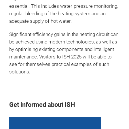
essential. This includes water-pressure monitoring,
regular bleeding of the heating system and an
adequate supply of hot water.
Significant efficiency gains in the heating circuit can
be achieved using modern technologies, as well as
by optimising existing components and intelligent
maintenance. Visitors to ISH 2025 will be able to
see for themselves practical examples of such
solutions.
Get informed about ISH