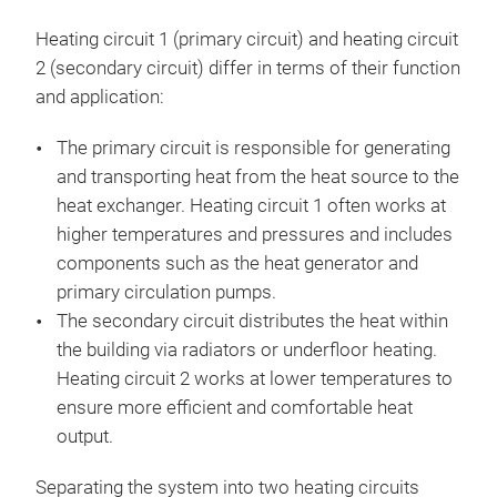
Heating circuit 1 (primary circuit) and heating circuit
2 (secondary circuit) differ in terms of their function
and application:
The primary circuit is responsible for generating
and transporting heat from the heat source to the
heat exchanger. Heating circuit 1 often works at
higher temperatures and pressures and includes
components such as the heat generator and
primary circulation pumps.
The secondary circuit distributes the heat within
the building via radiators or underfloor heating.
Heating circuit 2 works at lower temperatures to
ensure more efficient and comfortable heat
output.
Separating the system into two heating circuits