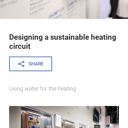
Designing a sustainable heating
circuit
SHARE
Using water for the heating