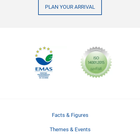
PLAN YOUR ARRIVAL
Facts & Figures
Themes & Events