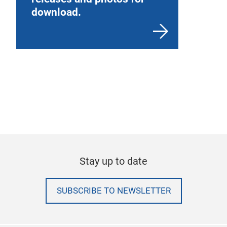
download.
Stay up to date
SUBSCRIBE TO NEWSLETTER