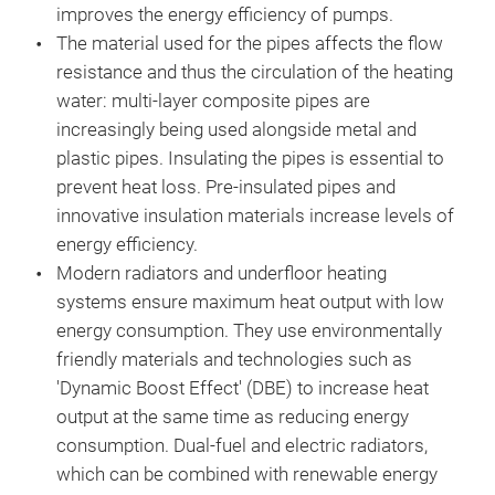
improves the energy efficiency of pumps.
The material used for the pipes affects the flow
resistance and thus the circulation of the heating
water: multi-layer composite pipes are
increasingly being used alongside metal and
plastic pipes. Insulating the pipes is essential to
prevent heat loss. Pre-insulated pipes and
innovative insulation materials increase levels of
energy efficiency.
Modern radiators and underfloor heating
systems ensure maximum heat output with low
energy consumption. They use environmentally
friendly materials and technologies such as
'Dynamic Boost Effect' (DBE) to increase heat
output at the same time as reducing energy
consumption. Dual-fuel and electric radiators,
which can be combined with renewable energy