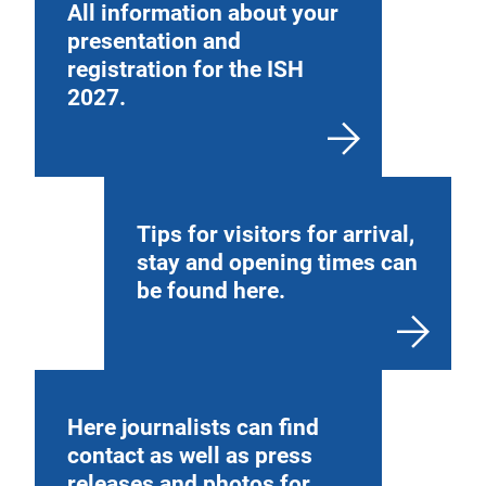
All information about your
presentation and
registration for the ISH
2027.
Tips for visitors for arrival,
stay and opening times can
be found here.
Here journalists can find
contact as well as press
releases and photos for