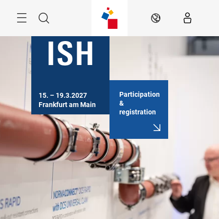
Skip
Menu
Search
EN
Participation
15. – 19.3.2027

&
Frankfurt am Main
registration