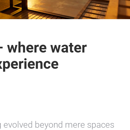
– where water
xperience
g evolved beyond mere spaces