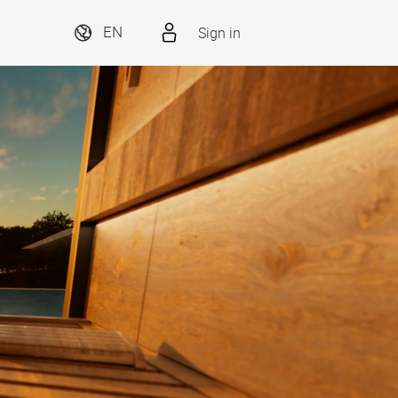
Sign in
EN