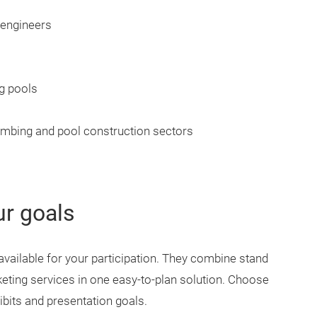
 engineers
g pools
umbing and pool construction sectors
ur goals
available for your participation. They combine stand
eting services in one easy-to-plan solution. Choose
ibits and presentation goals.