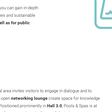
you can gain in-depth
gies and sustainable
ll as for public
 area invites visitors to engage in dialogue and to
 open
networking lounge
create space for knowledge
 Positioned prominently in
Hall 3.0
, Pools & Spas is at