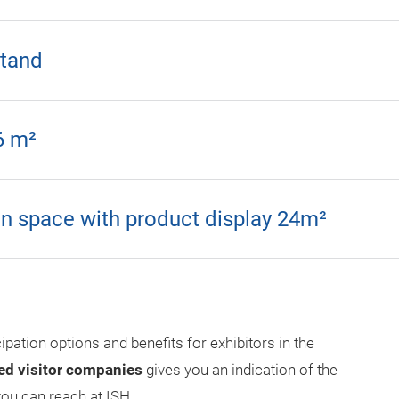
stand
6 m²
n space with product display 24m²
cipation options and benefits for exhibitors in the
ed visitor companies
gives you an indication of the
ou can reach at ISH.