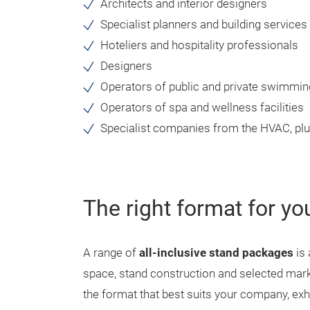
Architects and interior designers
Specialist planners and building services
Hoteliers and hospitality professionals
Designers
Operators of public and private swimmin
Operators of spa and wellness facilities
Specialist companies from the HVAC, pl
The right format for yo
A range of
all-inclusive stand packages
is 
space, stand construction and selected mark
the format that best suits your company, exh