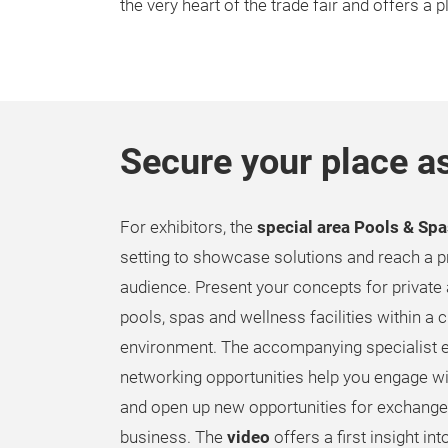
the very heart of the trade fair and offers a 
Secure your place as
For exhibitors, the
special area Pools & Sp
setting to showcase solutions and reach a p
audience. Present your concepts for privat
pools, spas and wellness facilities within a 
environment. The accompanying specialist e
networking opportunities help you engage w
and open up new opportunities for exchange
business. The
video
offers a first insight in