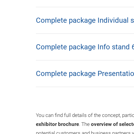
Complete package Individual 
Complete package Info stand 
Complete package Presentatio
You can find full details of the concept, parti
exhibitor brochure
. The
overview of select
potential customers and business partners y