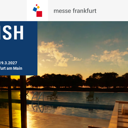
19.3.2027

furt am Main