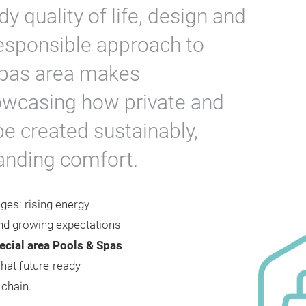
y quality of life, design and
responsible approach to
Spas area makes
howcasing how private and
be created sustainably,
tanding comfort.
ges: rising energy
nd growing expectations
cial area Pools & Spas
hat future-ready
e chain.