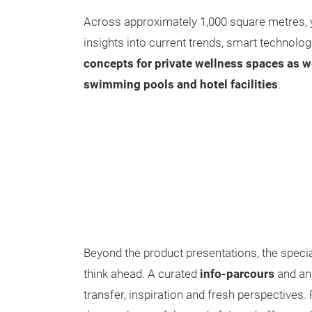
Across approximately 1,000 square metres, 
insights into current trends, smart technolo
concepts for private wellness spaces as we
swimming pools and hotel facilities
.
Beyond the product presentations, the special
think ahead. A curated
info-parcours
and an
transfer, inspiration and fresh perspectives.