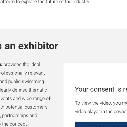
platform to explore the future of the industry.
 an exhibitor
as
provides the ideal
rofessionally relevant
e and public swimming
Your consent is r
clearly defined thematic
vents and wide range of
To view the video, you m
ith potential customers
video player in the privac
, partnerships and
to the concept.