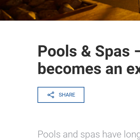
Pools & Spas 
becomes an e
SHARE
Pools and spas have lon