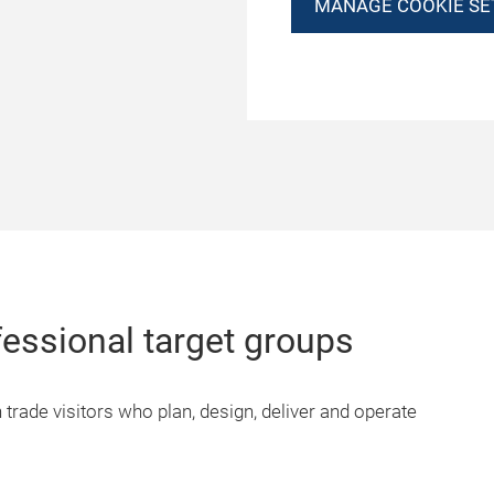
MANAGE COOKIE SE
fessional target groups
 trade visitors who plan, design, deliver and operate