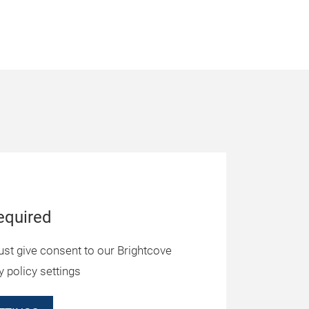
equired
ust give consent to our Brightcove
y policy settings