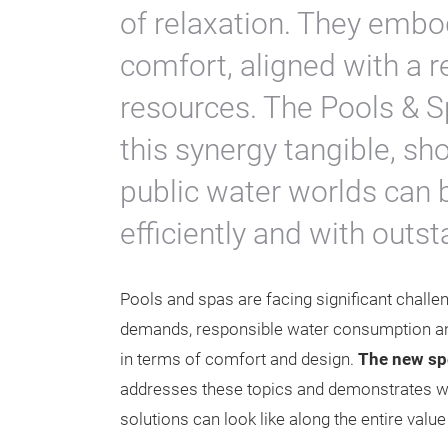
of relaxation. They embod
comfort, aligned with a 
resources. The Pools & 
this synergy tangible, s
public water worlds can 
efficiently and with outs
Pools and spas are facing significant challen
demands, responsible water consumption a
in terms of comfort and design.
The new spe
addresses these topics and demonstrates w
solutions can look like along the entire valu