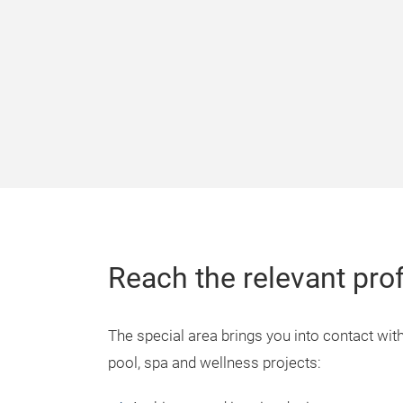
Reach the relevant pro
The special area brings you into contact with
pool, spa and wellness projects: