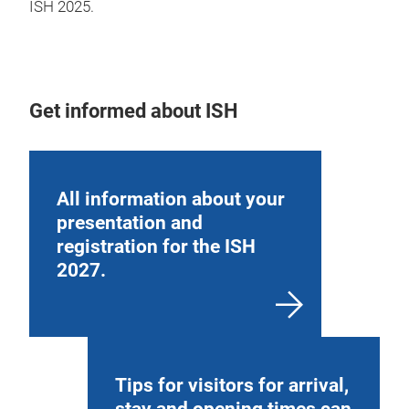
ISH 2025.
Get informed about ISH
All information about your
presentation and
registration for the ISH
2027.
Tips for visitors for arrival,
stay and opening times can