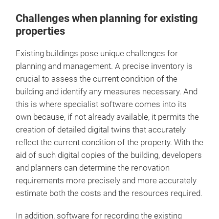
Challenges when planning for existing
properties
Existing buildings pose unique challenges for
planning and management. A precise inventory is
crucial to assess the current condition of the
building and identify any measures necessary. And
this is where specialist software comes into its
own because, if not already available, it permits the
creation of detailed digital twins that accurately
reflect the current condition of the property. With the
aid of such digital copies of the building, developers
and planners can determine the renovation
requirements more precisely and more accurately
estimate both the costs and the resources required.
In addition, software for recording the existing