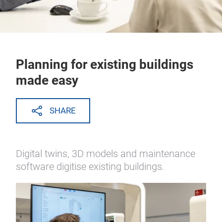
Planning for existing buildings
made easy
SHARE
Digital twins, 3D models and maintenance
software digitise existing buildings.