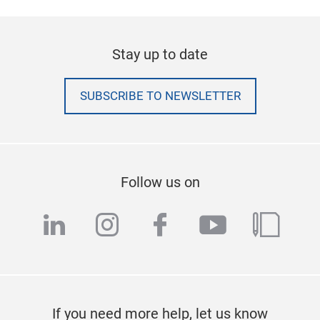
Stay up to date
SUBSCRIBE TO NEWSLETTER
Follow us on
linkedin
instagram
facebook
youtube
blog
If you need more help, let us know