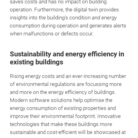
saves costs and has no impact on building
operation. Furthermore, the digital twin provides
insights into the building's condition and energy
consumption during operation and generates alerts
when malfunctions or defects occur.
Sustainability and energy efficiency in
existing buildings
Rising energy costs and an ever-increasing number
of environmental regulations are focussing more
and more on the energy efficiency of buildings.
Modern software solutions help optimise the
energy consumption of existing properties and
improve their environmental footprint. Innovative
technologies that make these buildings more
sustainable and cost-efficient will be showcased at