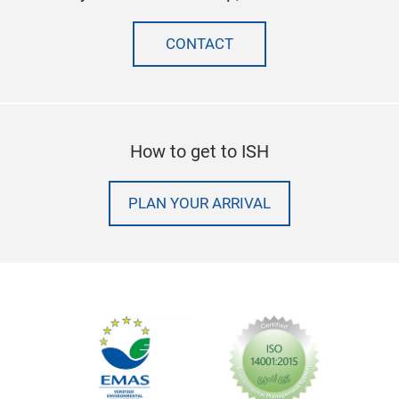
CONTACT
How to get to ISH
PLAN YOUR ARRIVAL