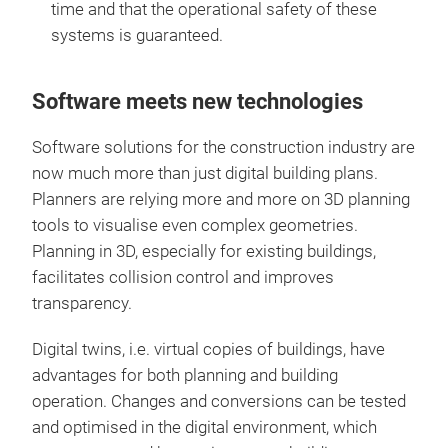
time and that the operational safety of these
systems is guaranteed.
Software meets new technologies
Software solutions for the construction industry are
now much more than just digital building plans.
Planners are relying more and more on 3D planning
tools to visualise even complex geometries.
Planning in 3D, especially for existing buildings,
facilitates collision control and improves
transparency.
Digital twins, i.e. virtual copies of buildings, have
advantages for both planning and building
operation. Changes and conversions can be tested
and optimised in the digital environment, which