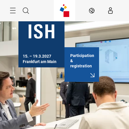
Skip
Menu
Search
EN
Participation
15. – 19.3.2027

&
Frankfurt am Main
registration