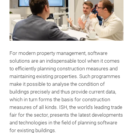
For modern property management, software
solutions are an indispensable tool when it comes
to efficiently planning construction measures and
maintaining existing properties. Such programmes
make it possible to analyse the condition of
buildings precisely and thus provide current data,
which in turn forms the basis for construction
measures of all kinds. ISH, the world's leading trade
fair for the sector, presents the latest developments
and technologies in the field of planning software
for existing buildings.