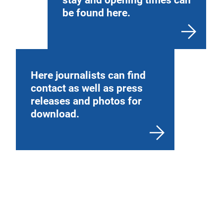
be found here.
Here journalists can find
contact as well as press
releases and photos for
download.