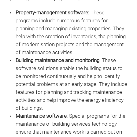
Property-management software
: These
programs include numerous features for
planning and managing existing properties. They
help with the creation of inventories, the planning
of modernisation projects and the management
of maintenance activities.
Building maintenance and monitoring
: These
software solutions enable the building status to
be monitored continuously and help to identify
potential problems at an early stage. They include
features for planning and tracking maintenance
activities and help improve the energy efficiency
of buildings.
Maintenance software
: Special programs for the
maintenance of building-services technology
ensure that maintenance work is carried out on