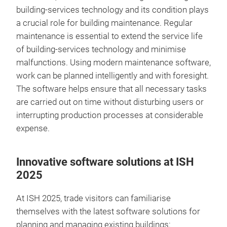
building-services technology and its condition plays
a crucial role for building maintenance. Regular
maintenance is essential to extend the service life
of building-services technology and minimise
malfunctions. Using modern maintenance software,
work can be planned intelligently and with foresight.
The software helps ensure that all necessary tasks
are carried out on time without disturbing users or
interrupting production processes at considerable
expense.
Innovative software solutions at ISH
2025
At ISH 2025, trade visitors can familiarise
themselves with the latest software solutions for
planning and managing existing buildings: