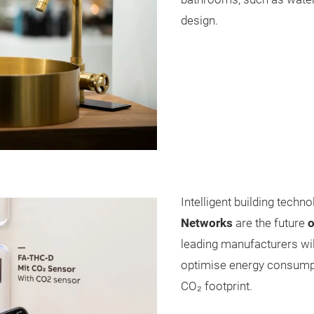
design.
Intelligent building techno
Networks
are the future
o
leading manufacturers wil
optimise energy consumpti
CO₂ footprint.