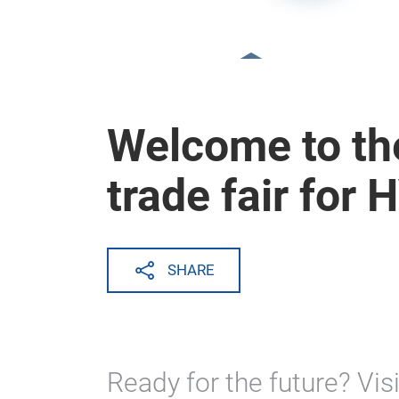
Welcome to the
trade fair for
SHARE
Ready for the future? Visi