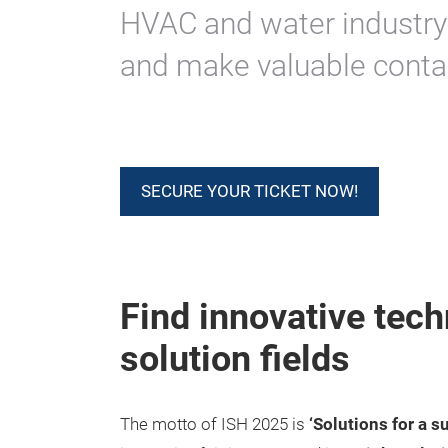
HVAC and water industry
and make valuable conta
SECURE YOUR TICKET NOW!
Find innovative tech
solution fields
The motto of ISH 2025 is
‘Solutions for a s