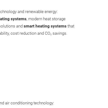
technology and renewable energy:
eating systems
, modern heat storage
 solutions and
smart heating systems
that
bility, cost reduction and CO
savings.
2
and air conditioning technology: