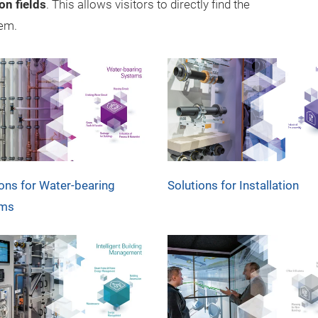
on fields
. This allows visitors to directly find the
hem.
ions for Water-bearing
Solutions for Installation
ems