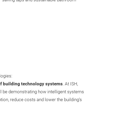
logies:
f building technology systems
. At ISH,
l be demonstrating how intelligent systems
on, reduce costs and lower the building’s