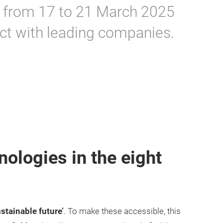
 from 17 to 21 March 2025
ct with leading companies.
nologies in the eight
ustainable future’
. To make these accessible, this