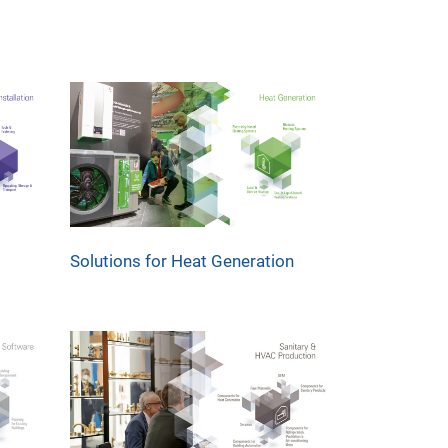
Solutions for Heat Generation