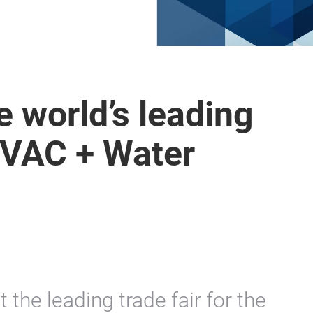
 world’s leading
 HVAC + Water
t the leading trade fair for the