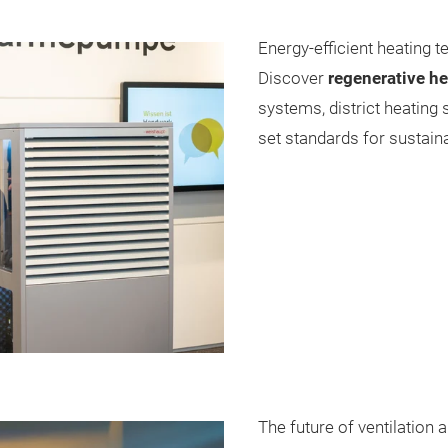
Energy-efficient heating 
Discover
regenerative h
systems, district heating
set standards for sustaina
The future of ventilation 