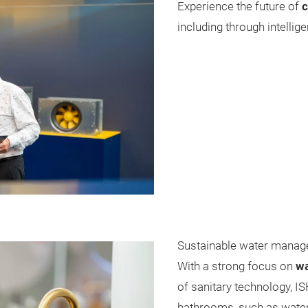
Experience the future of
c
including through intellig
Sustainable water manag
With a strong focus on
wa
of sanitary technology, IS
bathrooms, such as water