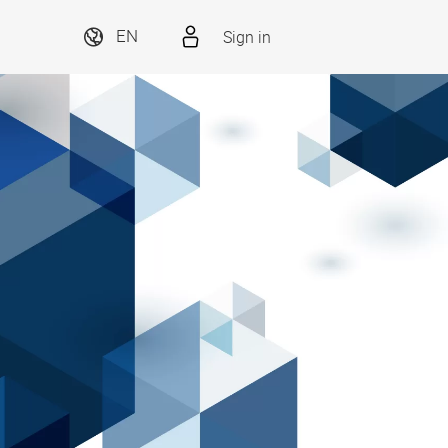
Sign in
EN