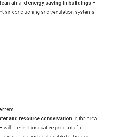
lean air
and
energy saving in buildings
–
ent air conditioning and ventilation systems.
ement:
ter and resource conservation
in the area
H will present innovative products for
-saving taps and sustainable bathroom