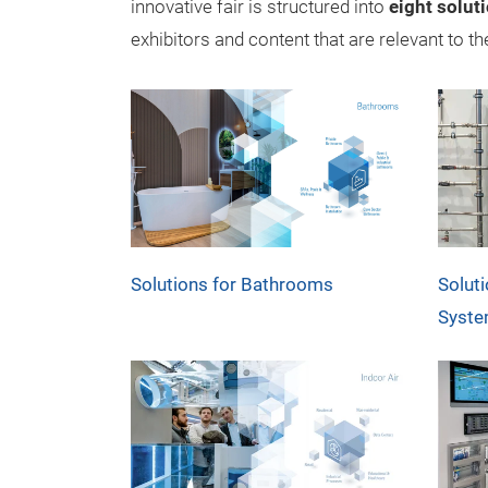
innovative fair is structured into
eight soluti
exhibitors and content that are relevant to t
Solutions for Bathrooms
Solut
Syst