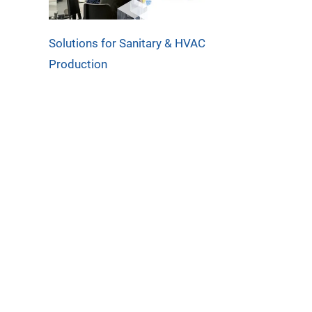
Solutions for Sanitary & HVAC
Production