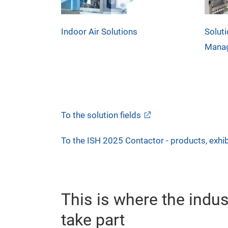
Indoor Air Solutions
Soluti
Mana
To the solution fields
To the ISH 2025 Contactor - products, exhib
This is where the indu
take part