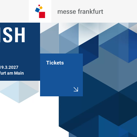
Tickets
19.3.2027

furt am Main