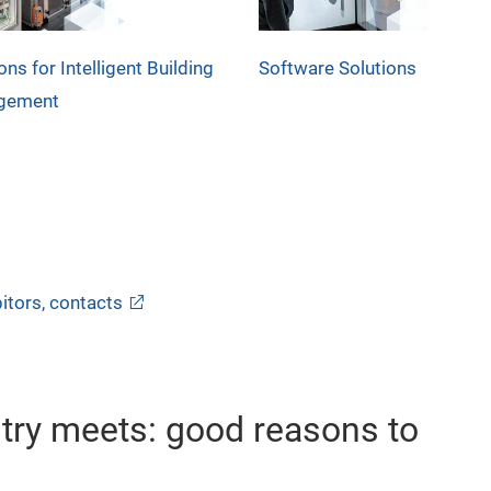
ons for Intelligent Building
Software Solutions
gement
itors, contacts
stry meets: good reasons to